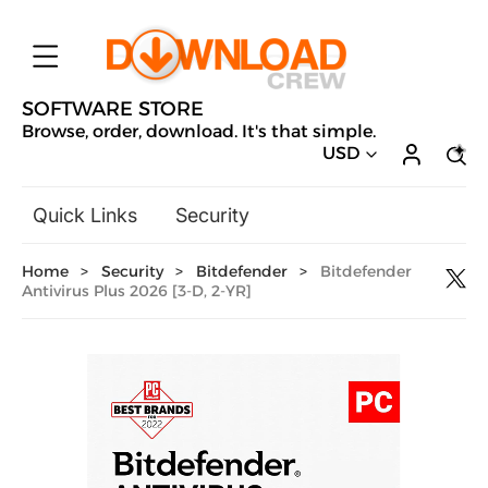
SOFTWARE STORE
Browse, order, download. It's that simple.
USD
Quick Links
Security
Backup & Recovery
Home
>
Security
>
Bitdefender
>
Bitdefender
General Utilities
Antivirus Plus 2026 [3-D, 2-YR]
Drivers & Software Upgrades
Audio, Video & Photo
Hobbies & Home Entertainment
Design & Illustration
Office & Business
Microsoft