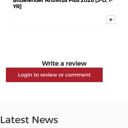
e
Bitdefender Antivirus Plus 2026 [3-D, 1-
Bit
YR]
Dev
Write a review
Login to review or comment
Latest News