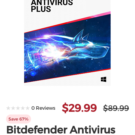
$29.99
$89.99
0 Reviews
Save 67%
Bitdefender Antivirus