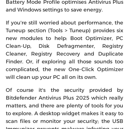
Battery Mode Profile optimises Antivirus Plus
and Windows settings to save energy.
If you're still worried about performance, the
Tuneup section (Tools > Tuneup) provides six
new modules to help: Boot Optimizer, PC
Clean-Up, Disk Defragmenter, Registry
Cleaner, Registry Recovery and Duplicate
Finder. Or, if exploring all those sounds too
complicated, the new One-Click Optimizer
will clean up your PC all on its own.
Of course it's the security provided by
Bitdefender Antivirus Plus 2025 which really
matters, and there are plenty of tools for you
to explore. A desktop widget makes it easy to
scan files or monitor your security; the USB