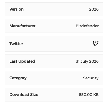
Version
2026
Manufacturer
Bitdefender
Twitter
Last Updated
31 July 2026
Category
Security
Download Size
850.00 KB