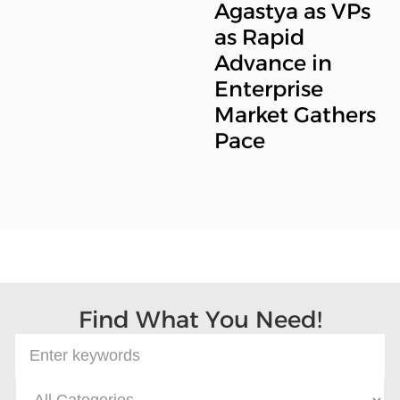
Agastya as VPs
as Rapid
Advance in
Enterprise
Market Gathers
Pace
Find What You Need!