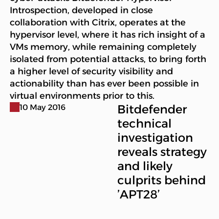
Introspection, developed in close
collaboration with Citrix, operates at the
hypervisor level, where it has rich insight of a
VMs memory, while remaining completely
isolated from potential attacks, to bring forth
a higher level of security visibility and
actionability than has ever been possible in
virtual environments prior to this.
Bitdefender
10 May 2016
technical
investigation
reveals strategy
and likely
culprits behind
’APT28’