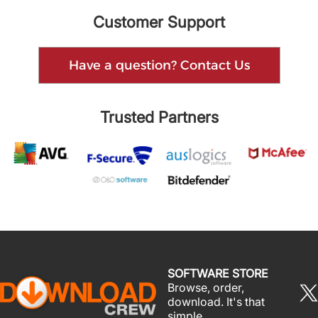
Customer Support
Have a question? Contact Us
Trusted Partners
SOFTWARE STORE
Browse, order,
download. It's that
simple.