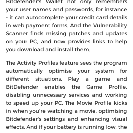
Bitdefender's Wallet not only remembers
your user names and passwords, for instance
- it can autocomplete your credit card details
in web payment forms. And the Vulnerability
Scanner finds missing patches and updates
on your PC, and now provides links to help
you download and install them.
The Activity Profiles feature sees the program
automatically optimise your system for
different situations. Play a game and
BitDefender enables the Game Profile,
disabling unnecessary services and working
to speed up your PC. The Movie Profile kicks
in when you're watching a movie, optimising
Bitdefender's settings and enhancing visual
effects. And if your battery is running low, the