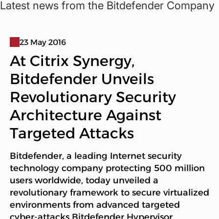
Latest news from the Bitdefender Company
23 May 2016
At Citrix Synergy,
Bitdefender Unveils
Revolutionary Security
Architecture Against
Targeted Attacks
Bitdefender, a leading Internet security
technology company protecting 500 million
users worldwide, today unveiled a
revolutionary framework to secure virtualized
environments from advanced targeted
cyber-attacks Bitdefender Hypervisor