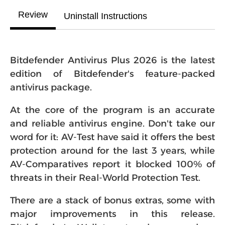
Review
Uninstall Instructions
Bitdefender Antivirus Plus 2026 is the latest
edition of Bitdefender's feature-packed
antivirus package.
At the core of the program is an accurate
and reliable antivirus engine. Don't take our
word for it: AV-Test have said it offers the best
protection around for the last 3 years, while
AV-Comparatives report it blocked 100% of
threats in their Real-World Protection Test.
There are a stack of bonus extras, some with
major improvements in this release.