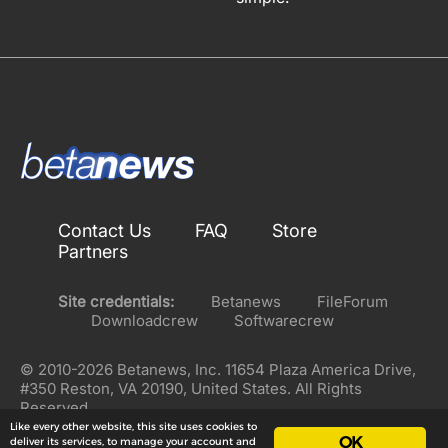
Contact Us
FAQ
Store
Partners
Site credentials:
Betanews
FileForum
Downloadcrew
Softwarecrew
© 2010-2026 Betanews, Inc. 11654 Plaza America Drive,
#350 Reston, VA 20190, United States. All Rights
Reserved.
Like every other website, this site uses cookies to
OK
deliver its services, to manage your account and