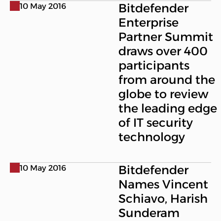
Bitdefender
10 May 2016
Enterprise
Partner Summit
draws over 400
participants
from around the
globe to review
the leading edge
of IT security
technology
Bitdefender
10 May 2016
Names Vincent
Schiavo, Harish
Sunderam