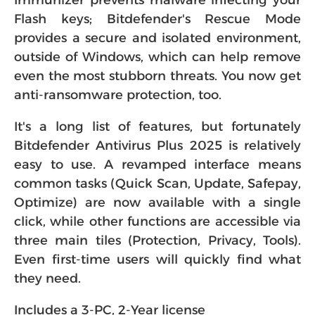
Immunizer prevents malware infecting your
Flash keys; Bitdefender's Rescue Mode
provides a secure and isolated environment,
outside of Windows, which can help remove
even the most stubborn threats. You now get
anti-ransomware protection, too.
It's a long list of features, but fortunately
Bitdefender Antivirus Plus 2025 is relatively
easy to use. A revamped interface means
common tasks (Quick Scan, Update, Safepay,
Optimize) are now available with a single
click, while other functions are accessible via
three main tiles (Protection, Privacy, Tools).
Even first-time users will quickly find what
they need.
Includes a 3-PC, 2-Year license