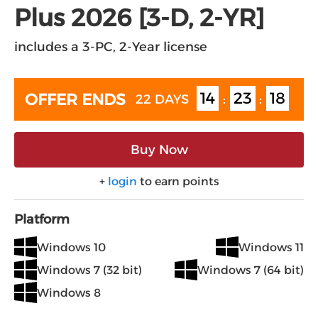
Plus 2026 [3-D, 2-YR]
includes a 3-PC, 2-Year license
14
23
17
OFFER ENDS
22 DAYS
:
:
Buy Now
+
login
to earn points
Platform
Windows 10
Windows 11
Windows 7 (32 bit)
Windows 7 (64 bit)
Windows 8