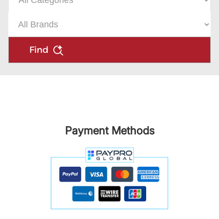
Find
Payment Methods