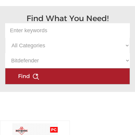
Find What You Need!
Find