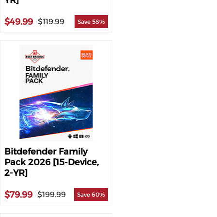
YR]
$49.99
$119.99
Save 58%
Bitdefender Family
Pack 2026 [15-Device,
2-YR]
$79.99
$199.99
Save 60%