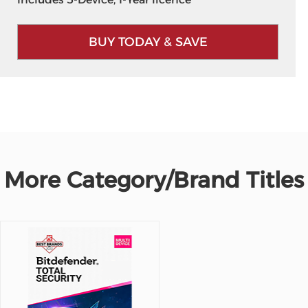
BUY TODAY & SAVE
More Category/Brand Titles