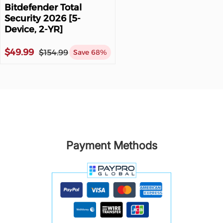
Bitdefender Total
Security 2026 [5-
Device, 2-YR]
$49.99
$154.99
Save 68%
Payment Methods