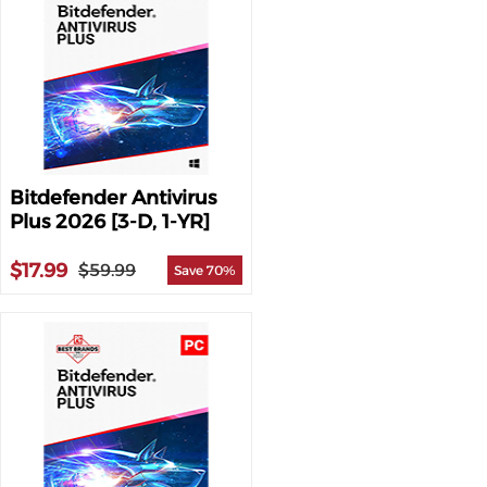
Bitdefender Antivirus
Plus 2026 [3-D, 1-YR]
$17.99
$59.99
Save 70%