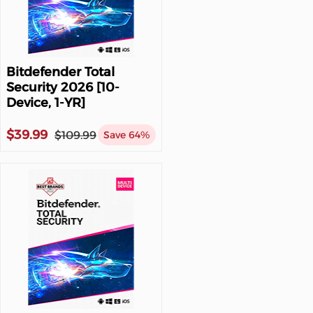
Bitdefender Total
Security 2026 [10-
Device, 1-YR]
$39.99
$109.99
Save 64%