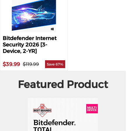
Bitdefender Internet
Security 2026 [3-
Device, 2-YR]
$39.99
$119.99
Save 67%
Featured Product