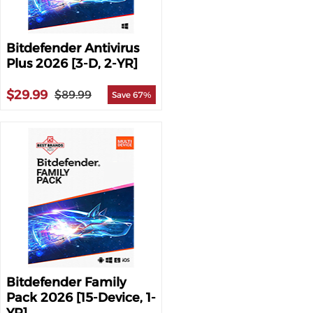
Bitdefender Antivirus
Plus 2026 [3-D, 2-YR]
$29.99
$89.99
Save 67%
Bitdefender Family
Pack 2026 [15-Device, 1-