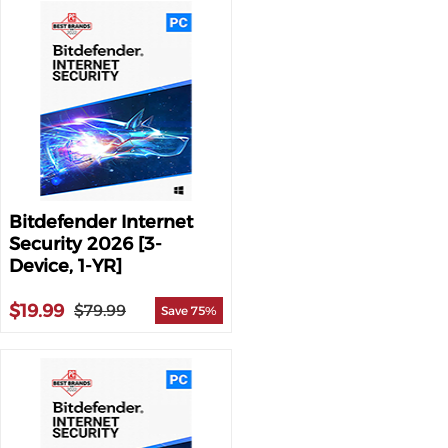
Bitdefender Internet
Security 2026 [3-
Device, 1-YR]
$19.99
$79.99
Save 75%