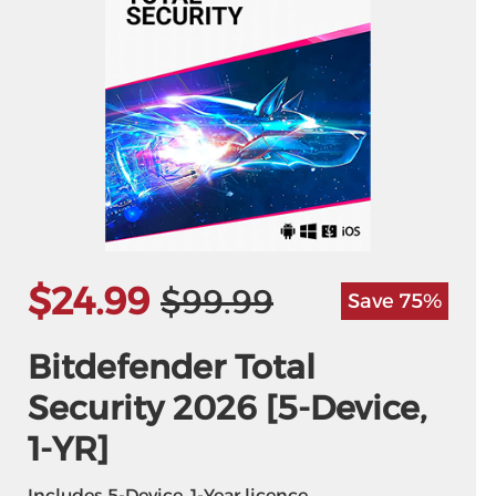
$24.99
$99.99
Save 75%
Bitdefender Total
Security 2026 [5-Device,
1-YR]
Includes 5-Device, 1-Year licence