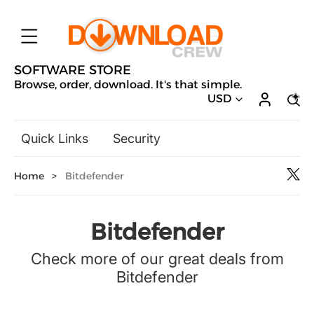
SOFTWARE STORE
Browse, order, download. It's that simple.
USD
Quick Links
Security
Backup & Recovery
Home
>
Bitdefender
General Utilities
Drivers & Software Upgrades
Audio, Video & Photo
Bitdefender
Hobbies & Home Entertainment
Check more of our great deals from
Design & Illustration
Bitdefender
Office & Business
Microsoft