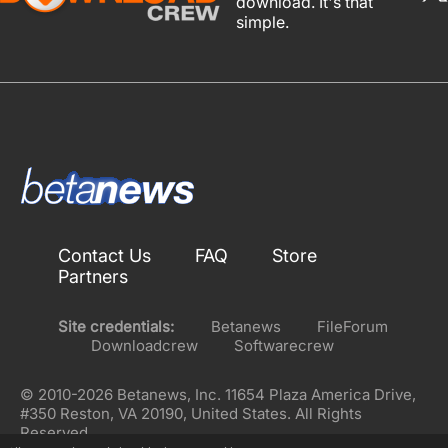
download. It's that
simple.
Contact Us
FAQ
Store
Partners
Site credentials:
Betanews
FileForum
Downloadcrew
Softwarecrew
© 2010-2026 Betanews, Inc. 11654 Plaza America Drive,
#350 Reston, VA 20190, United States. All Rights
Reserved.