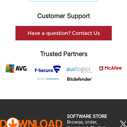
Customer Support
Have a question? Contact Us
Trusted Partners
SOFTWARE STORE
Browse, order,