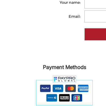
Your name:
Email:
Payment Methods