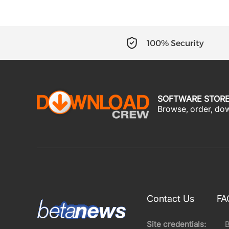
100% Security
SOFTWARE STOR
Browse, order, down
Contact Us
FA
Site credentials: