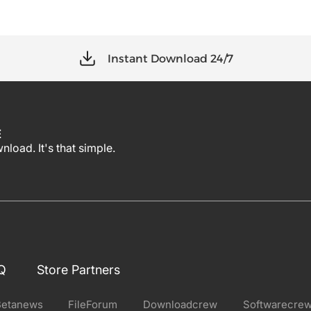
Instant Download 24/7
E
load. It's that simple.
Q
Store Partners
Betanews
FileForum
Downloadcrew
Softwarecre