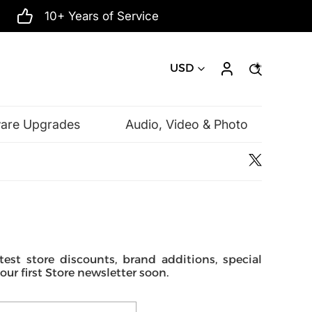
10+ Years of Service
USD
ware Upgrades
Audio, Video & Photo
Microsoft
est store discounts, brand additions, special
r first Store newsletter soon.