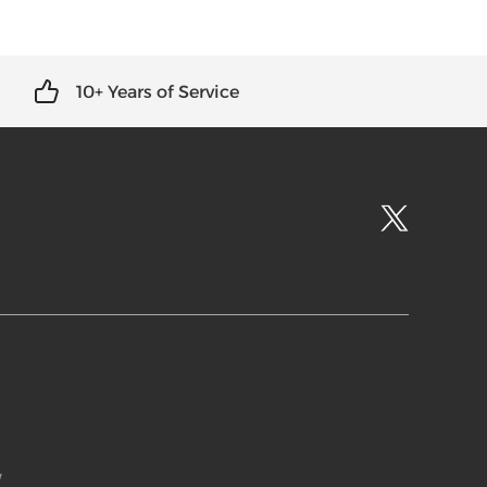
10+ Years of Service
w