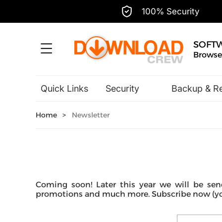
100% Security
SOFT
Browse,
Quick Links
Security
Backup & R
Hobbies & Home Entertainment
Home
>
Newsletter
Coming soon! Later this year we will be send
promotions and much more. Subscribe now (you 