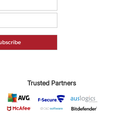
ubscribe
Trusted Partners