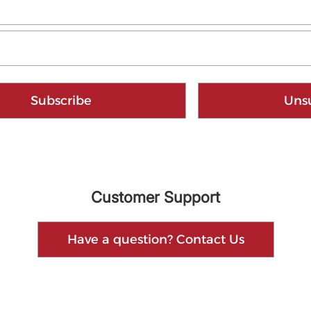
Subscribe
Uns
Customer Support
Have a question? Contact Us