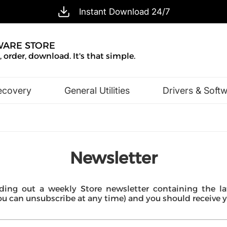
Instant Download 24/7
WARE STORE
 order, download. It's that simple.
ecovery
General Utilities
Drivers & Soft
Design & Illustration
Office & Business
Newsletter
ing out a weekly Store newsletter containing the lat
can unsubscribe at any time) and you should receive you