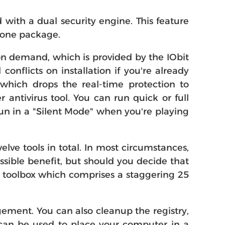
with a dual security engine. This feature
 one package.
 on demand, which is provided by the IObit
onflicts on installation if you're already
 which drops the real-time protection to
ntivirus tool. You can run quick or full
un in a "Silent Mode" when you're playing
lve tools in total. In most circumstances,
sible benefit, but should you decide that
he toolbox which comprises a staggering 25
ement. You can also cleanup the registry,
h can be used to place your computer in a