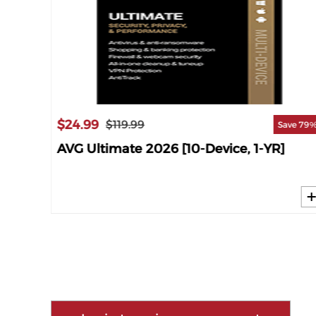
$24.99
$119.99
ave 61%
Save 79
25
AVG Ultimate 2026 [10-Device, 1-YR]