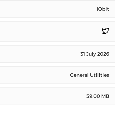
IObit
31 July 2026
General Utilities
59.00 MB