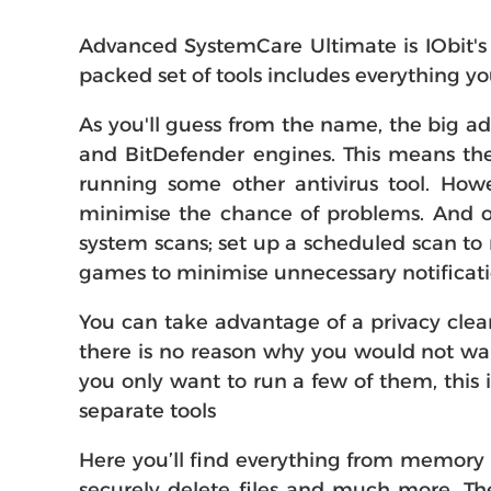
Advanced SystemCare Ultimate is IObit's 
packed set of tools includes everything 
As you'll guess from the name, the big ad
and BitDefender engines. This means the p
running some other antivirus tool. Howe
minimise the chance of problems. And ot
system scans; set up a scheduled scan to
games to minimise unnecessary notificati
You can take advantage of a privacy clean
there is no reason why you would not wan
you only want to run a few of them, this 
separate tools
Here you’ll find everything from memory 
securely delete files and much more. The