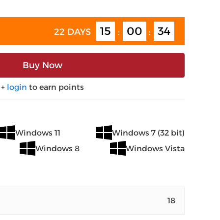
15
00
34
22 DAYS
:
:
Buy Now
+
login
to earn points
Windows 11
Windows 7 (32 bit)
Windows 8
Windows Vista
18