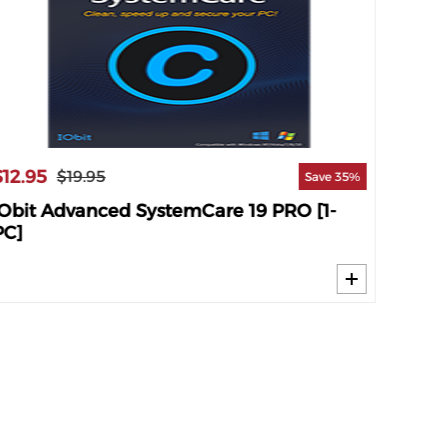
$12.95
$18.9
$19.95
Save 35%
IObit Advanced SystemCare 19 PRO [1-
IObit
PC]
PC]