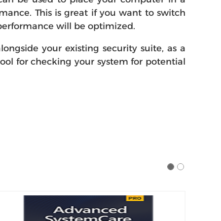
ance. This is great if you want to switch
erformance will be optimized.
ngside your existing security suite, as a
 tool for checking your system for potential