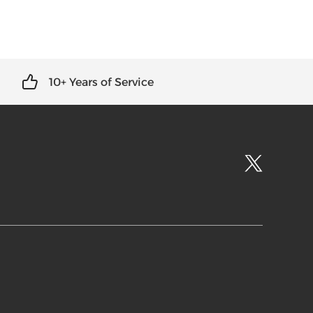
10+ Years of Service