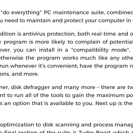
"do everything" PC maintenance suite, combined 
you need to maintain and protect your computer in
dition is antivirus protection, both real-time and
rogram is more likely to complain of potential c
ver, you can install in a "compatibility mode",
herwise the program works much like any other a
 run whenever it's convenient; have the program r
ons, and more.
er, disk defragger and many more – there are twe
t to run all of the tools to gain the maximum pos
is an option that is available to you. Next up is t
optimization to disk scanning and process manag
 final section of the suite is Turbo Boost whic