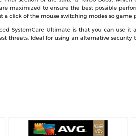
re maximized to ensure the best possible perform
t a click of the mouse switching modes so game p
d SystemCare Ultimate is that you can use it alo
st threats. Ideal for using an alternative security