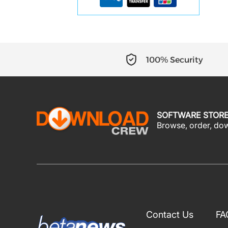
100% Security
SOFTWARE STOR
Browse, order, down
Contact Us
FA