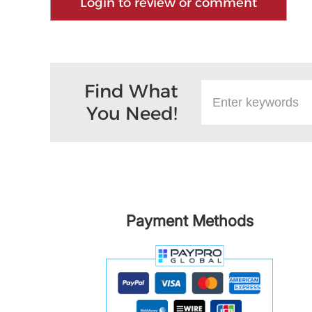
Login to review or comment
Find What
You Need!
Payment Methods