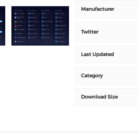
Manufacturer
Twitter
Last Updated
Category
Download Size