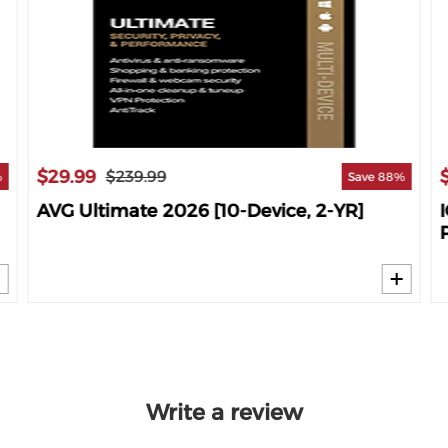
$29.99
$239.99
%
Save 88%
AVG Ultimate 2026 [10-Device, 2-YR]
Write a review