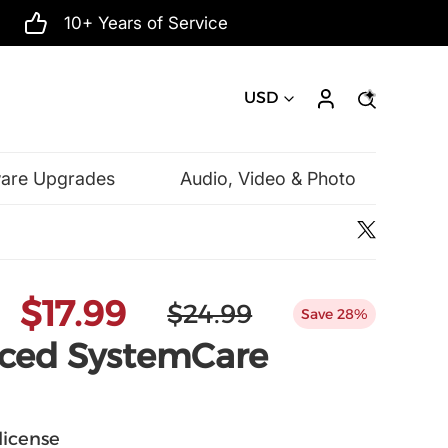
10+ Years of Service
USD
ware Upgrades
Audio, Video & Photo
Microsoft
$17.99
$24.99
Save 28%
nced SystemCare
 license