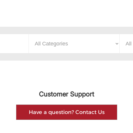
Customer Support
Have a question? Contact Us