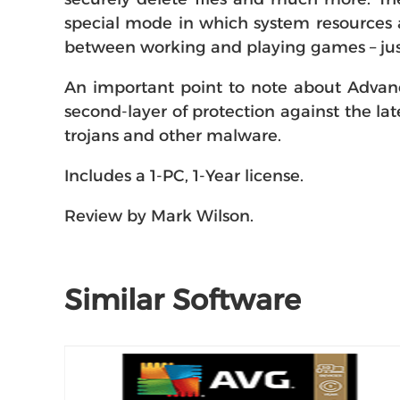
special mode in which system resources a
between working and playing games – jus
An important point to note about Advance
second-layer of protection against the late
trojans and other malware.
Includes a 1-PC, 1-Year license.
Review by Mark Wilson.
Similar Software