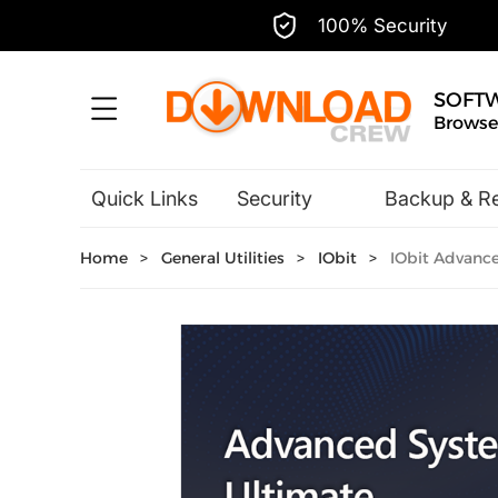
100% Security
SOFT
Browse,
Quick Links
Security
Backup & R
Hobbies & Home Entertainment
Home
>
General Utilities
>
IObit
>
IObit Advance