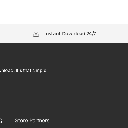
Instant Download 24/7
E
load. It's that simple.
Q
Store Partners