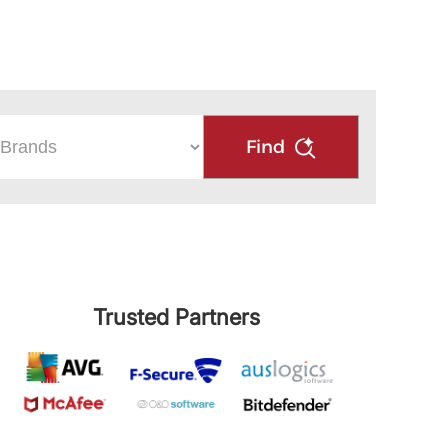
Find
Trusted Partners