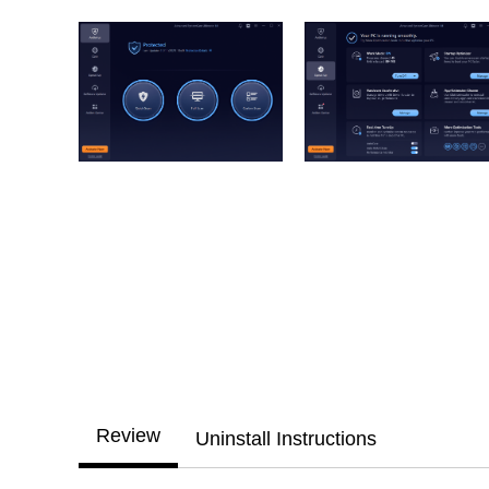
Review
Uninstall Instructions