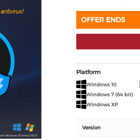
OFFER ENDS
Platform
Windows 10
Windows 7 (64 bit)
Windows XP
Version