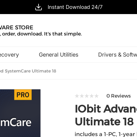
Instant Download 24/7
WARE STORE
 order, download. It's that simple.
ecovery
General Utilities
Drivers & Soft
Design & Illustration
Office & Business
d SystemCare Ultimate 18
0 Reviews
IObit Adva
Ultimate 18
includes a 1-PC, 1-year