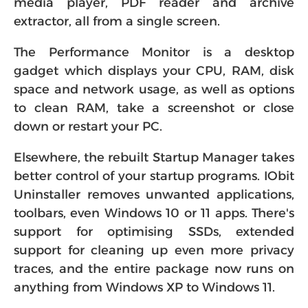
media player, PDF reader and archive
extractor, all from a single screen.
The Performance Monitor is a desktop
gadget which displays your CPU, RAM, disk
space and network usage, as well as options
to clean RAM, take a screenshot or close
down or restart your PC.
Elsewhere, the rebuilt Startup Manager takes
better control of your startup programs. IObit
Uninstaller removes unwanted applications,
toolbars, even Windows 10 or 11 apps. There's
support for optimising SSDs, extended
support for cleaning up even more privacy
traces, and the entire package now runs on
anything from Windows XP to Windows 11.