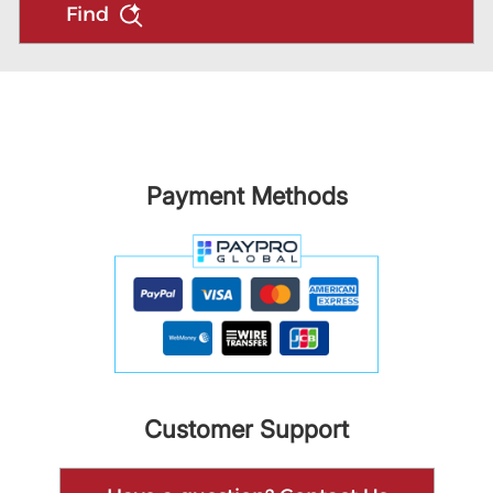
Find
Payment Methods
Customer Support