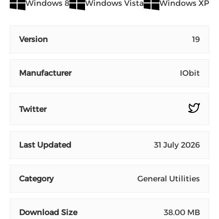
Windows 8
Windows Vista
Windows XP
Version
19
Manufacturer
IObit
Twitter
Last Updated
31 July 2026
Category
General Utilities
Download Size
38.00 MB