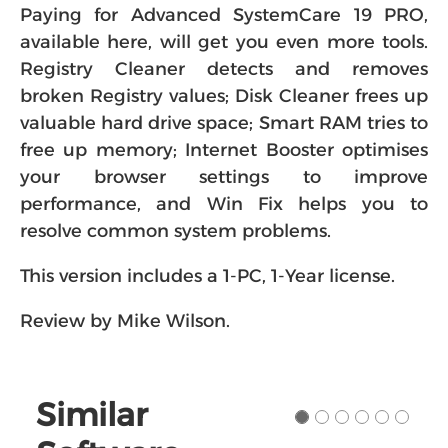
Paying for Advanced SystemCare 19 PRO,
available here, will get you even more tools.
Registry Cleaner detects and removes
broken Registry values; Disk Cleaner frees up
valuable hard drive space; Smart RAM tries to
free up memory; Internet Booster optimises
your browser settings to improve
performance, and Win Fix helps you to
resolve common system problems.
This version includes a 1-PC, 1-Year license.
Review by Mike Wilson.
Similar