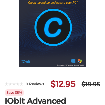
$12.95
$19.95
0 Reviews
Save 35%
IObit Advanced