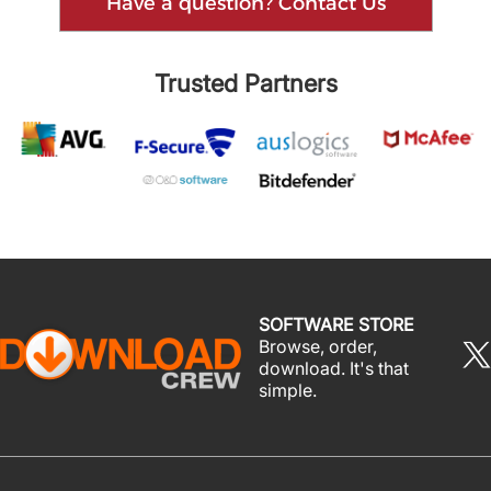
Have a question? Contact Us
Trusted Partners
SOFTWARE STORE
Browse, order,
download. It's that
simple.