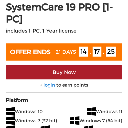
SystemCare 19 PRO [1-
PC]
includes 1-PC, 1-Year license
14
17
25
OFFER ENDS
21 DAYS
:
:
Buy Now
+
login
to earn points
Platform
Windows 10
Windows 11
Windows 7 (32 bit)
Windows 7 (64 bit)