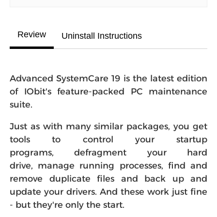
Review
Uninstall Instructions
Advanced SystemCare 19 is the latest edition
of IObit's feature-packed PC maintenance
suite.
Just as with many similar packages, you get
tools to control your startup
programs, defragment your hard
drive, manage running processes, find and
remove duplicate files and back up and
update your drivers. And these work just fine
- but they're only the start.