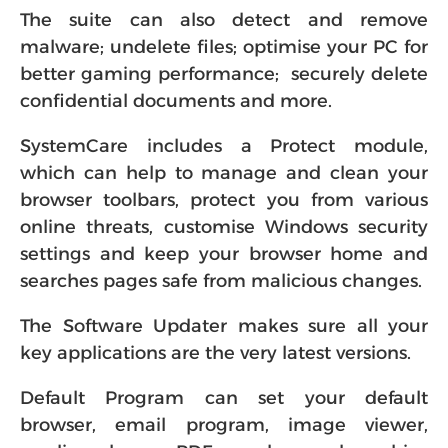
The suite can also detect and remove
malware; undelete files; optimise your PC for
better gaming performance; securely delete
confidential documents and more.
SystemCare includes a Protect module,
which can help to manage and clean your
browser toolbars, protect you from various
online threats, customise Windows security
settings and keep your browser home and
searches pages safe from malicious changes.
The Software Updater makes sure all your
key applications are the very latest versions.
Default Program can set your default
browser, email program, image viewer,