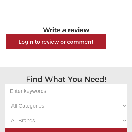
Write a review
Login to review or comment
Find What You Need!