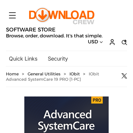
SOFTWARE STORE
Browse, order, download. It's that simple.
USD
Quick Links
Security
Backup & Recovery
Home
>
General Utilities
>
IObit
>
IObit
General Utilities
Advanced SystemCare 19 PRO [1-PC]
Drivers & Software Upgrades
Audio, Video & Photo
Hobbies & Home Entertainment
Design & Illustration
Office & Business
Microsoft