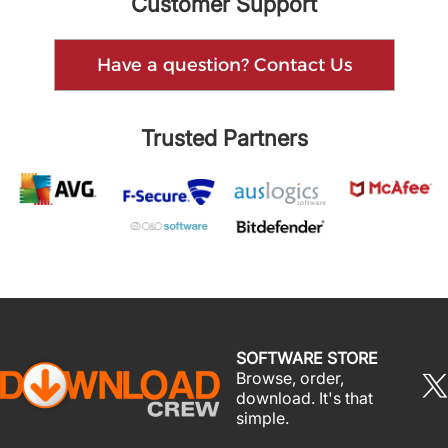
Customer Support
Have a question? Contact Us
Trusted Partners
SOFTWARE STORE
Browse, order,
download. It's that
simple.