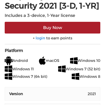
Security 2021 [3-D, 1-YR]
Includes a 3-device, 1-Year license
Buy Now
+
login
to earn points
Platform
Android
macOS
Windows 10
Windows 11
Windows 7 (32 bit)
Windows 7 (64 bit)
Windows 8
Version
2021