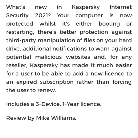
What's new in Kaspersky Internet
Security 2021? Your computer is now
protected whilst it's either booting or
restarting, there's better protection against
third-party manipulation of files on your hard
drive, additional notifications to warn against
potential malicious websites and, for any
reseller, Kaspersky has made it much easier
for a user to be able to add a new licence to
an expired subscription rather than forcing
the user to renew.
Includes a 3-Device, 1-Year licence.
Review by Mike Williams.