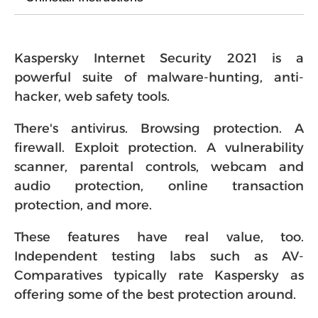
Kaspersky Internet Security 2021 is a
powerful suite of malware-hunting, anti-
hacker, web safety tools.
There's antivirus. Browsing protection. A
firewall. Exploit protection. A vulnerability
scanner, parental controls, webcam and
audio protection, online transaction
protection, and more.
These features have real value, too.
Independent testing labs such as AV-
Comparatives typically rate Kaspersky as
offering some of the best protection around.