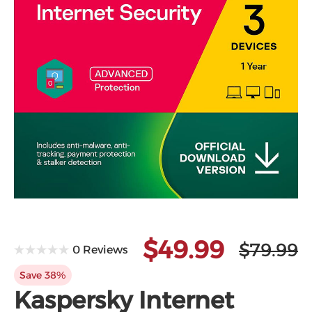
$49.99
$79.99
0 Reviews
Save 38%
Kaspersky Internet