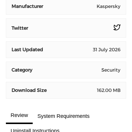
Manufacturer
Kaspersky
Twitter
Last Updated
31 July 2026
Category
Security
Download Size
162.00 MB
Review
System Requirements
Uninstall Instructions