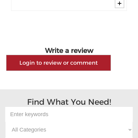
Write a review
Login to review or comment
Find What You Need!