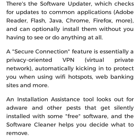
There's the Software Updater, which checks
for updates to common applications (Adobe
Reader, Flash, Java, Chrome, Firefox, more),
and can optionally install them without you
having to see or do anything at all.
A "Secure Connection" feature is essentially a
privacy-oriented VPN (virtual private
network), automatically kicking in to protect
you when using wifi hotspots, web banking
sites and more.
An Installation Assistance tool looks out for
adware and other pests that get silently
installed with some "free" software, and the
Software Cleaner helps you decide what to
remove.