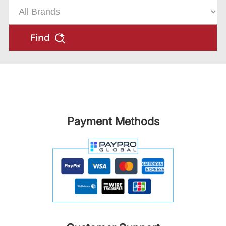
Find
Payment Methods