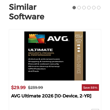
Similar
Software
$29.99
$4
$239.99
60%
Save 88%
AVG Ultimate 2026 [10-Device, 2-YR]
Kas
1-Y