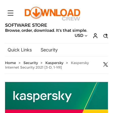
SOFTWARE STORE
Browse, order, download. It's that simple.
USD
Quick Links
Security
Backup & Recovery
Home
>
Security
>
Kaspersky
>
Kaspersky
General Utilities
Internet Security 2021 [3-D, 1-YR]
Drivers & Software Upgrades
Audio, Video & Photo
Hobbies & Home Entertainment
Design & Illustration
Office & Business
Microsoft