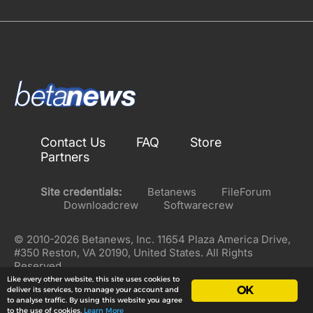
Contact Us
FAQ
Store
Partners
Site credentials:
Betanews
FileForum
Downloadcrew
Softwarecrew
© 2010-2026 Betanews, Inc. 11654 Plaza America Drive,
#350 Reston, VA 20190, United States. All Rights
Reserved.
Like every other website, this site uses cookies to
OK
deliver its services, to manage your account and
to analyse traffic. By using this website you agree
to the use of cookies.
Learn More