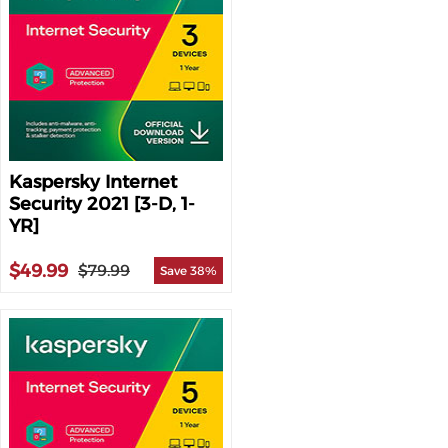
Kaspersky Internet
Security 2021 [3-D, 1-
YR]
$49.99
$79.99
Save 38%