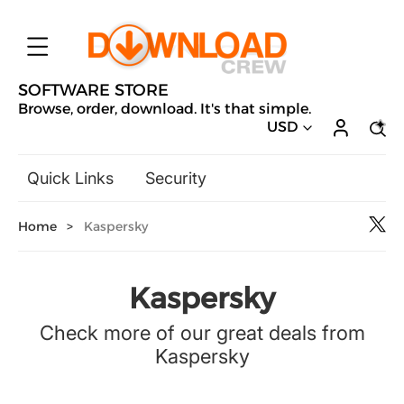
SOFTWARE STORE
Browse, order, download. It's that simple.
USD
Quick Links
Security
Backup & Recovery
Home
>
Kaspersky
General Utilities
Drivers & Software Upgrades
Audio, Video & Photo
Kaspersky
Hobbies & Home Entertainment
Check more of our great deals from
Design & Illustration
Kaspersky
Office & Business
Microsoft