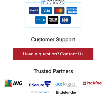
Customer Support
Have a question? Contact Us
Trusted Partners