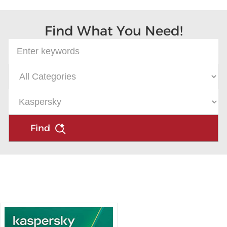
Find What You Need!
Find