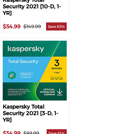
Kaspersky Total
Security 2021 [10-D, 1-
YR]
$54.99
$149.99
Save 63%
Kaspersky Total
Security 2021 [3-D, 1-
YR]
$34.99
$89.99
Save 61%