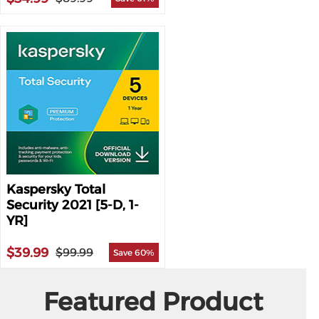
Kaspersky Total
Security 2021 [5-D, 1-
YR]
$39.99
$99.99
Save 60%
Featured Product