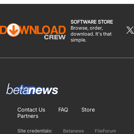
SOFTWARE STORE
Browse, order,
download. It's that
simple.
Contact Us
FAQ
Store
Partners
Site credentials:
Betanews
FileForum