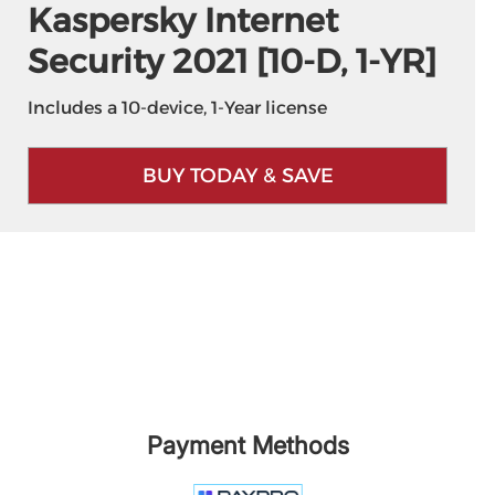
Kaspersky Internet
Security 2021 [10-D, 1-YR]
Includes a 10-device, 1-Year license
BUY TODAY & SAVE
Payment Methods