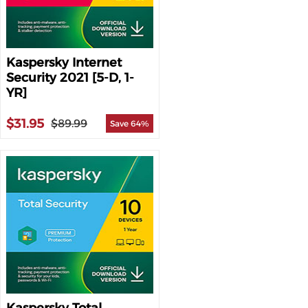
Kaspersky Internet
Security 2021 [5-D, 1-
YR]
$31.95
$89.99
Save 64%