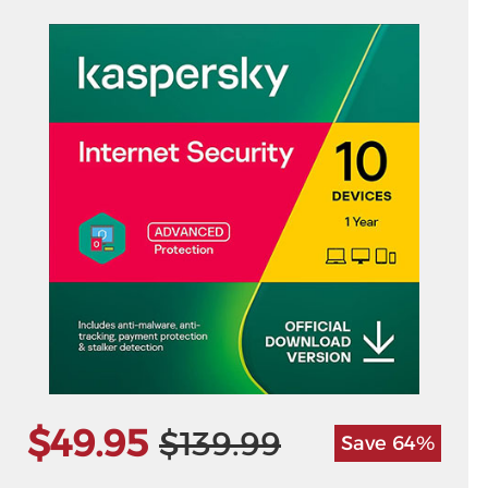
$49.95
$139.99
Save 64%