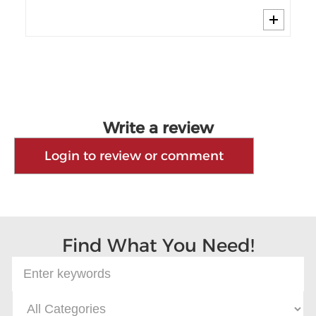
Write a review
Login to review or comment
Find What You Need!