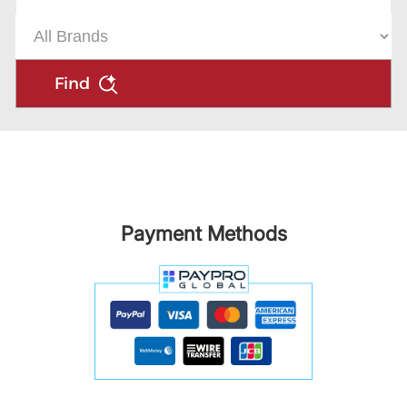
Find
Payment Methods