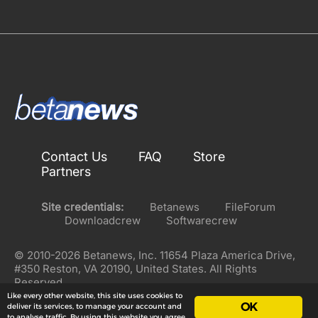
Contact Us
FAQ
Store
Partners
Site credentials:
Betanews
FileForum
Downloadcrew
Softwarecrew
© 2010-2026 Betanews, Inc. 11654 Plaza America Drive,
#350 Reston, VA 20190, United States. All Rights
Reserved.
Like every other website, this site uses cookies to
OK
deliver its services, to manage your account and
to analyse traffic. By using this website you agree