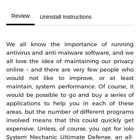
Review
Uninstall Instructions
We all know the importance of running
antivirus and anti-malware software, and we
all love the idea of maintaining our privacy
online – and there are very few people who
would not like to improve, or at least
maintain, system performance. Of course, it
would be possible to go and buy a series of
applications to help you in each of these
areas, but the number of different programs
involved means that this could quickly get
expensive. Unless, of course, you opt for iolo
System Mechanic Ultimate Defense, an all-