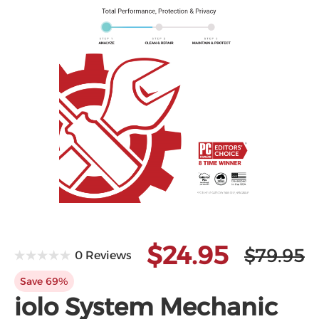
$24.95
$79.95
0 Reviews
Save 69%
iolo System Mechanic