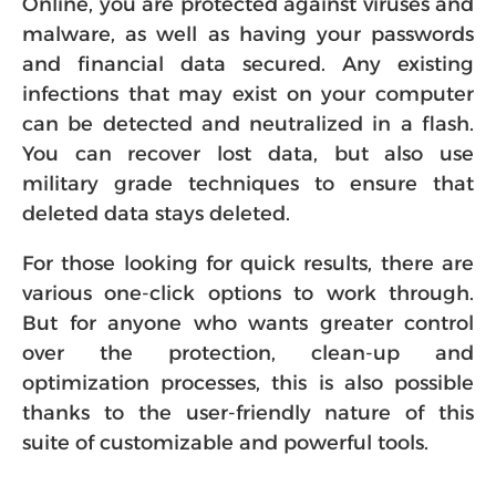
Online, you are protected against viruses and
malware, as well as having your passwords
and financial data secured. Any existing
infections that may exist on your computer
can be detected and neutralized in a flash.
You can recover lost data, but also use
military grade techniques to ensure that
deleted data stays deleted.
For those looking for quick results, there are
various one-click options to work through.
But for anyone who wants greater control
over the protection, clean-up and
optimization processes, this is also possible
thanks to the user-friendly nature of this
suite of customizable and powerful tools.