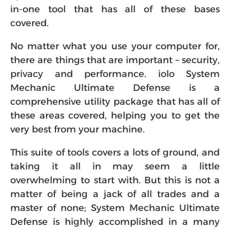
in-one tool that has all of these bases
covered.
No matter what you use your computer for,
there are things that are important – security,
privacy and performance. iolo System
Mechanic Ultimate Defense is a
comprehensive utility package that has all of
these areas covered, helping you to get the
very best from your machine.
This suite of tools covers a lots of ground, and
taking it all in may seem a little
overwhelming to start with. But this is not a
matter of being a jack of all trades and a
master of none; System Mechanic Ultimate
Defense is highly accomplished in a many