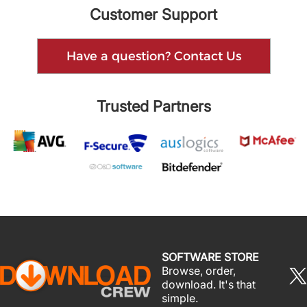
Customer Support
Have a question? Contact Us
Trusted Partners
SOFTWARE STORE
Browse, order,
download. It's that
simple.