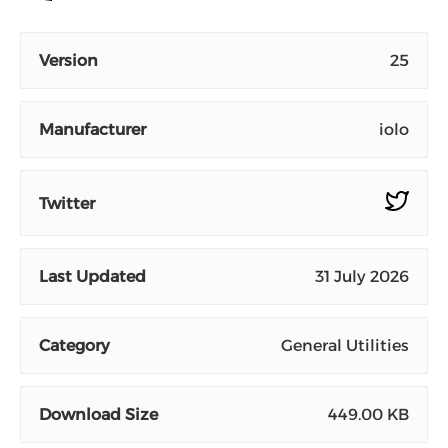
Version
25
Manufacturer
iolo
Twitter
Last Updated
31 July 2026
Category
General Utilities
Download Size
449.00 KB