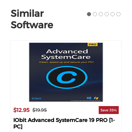
Similar
Software
$12.95
$1
$19.95
69%
Save 35%
nse
IObit Advanced SystemCare 19 PRO [1-
IO
PC]
PC