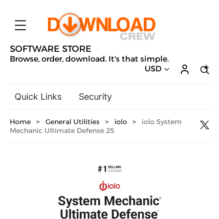
SOFTWARE STORE
Browse, order, download. It's that simple.
USD
Quick Links
Security
Backup & Recovery
Home
>
General Utilities
>
iolo
>
iolo System
General Utilities
Mechanic Ultimate Defense 25
Drivers & Software Upgrades
Audio, Video & Photo
Hobbies & Home Entertainment
Design & Illustration
Office & Business
Microsoft