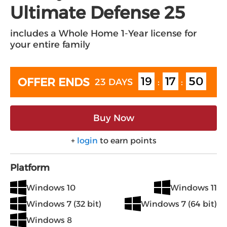
Ultimate Defense 25
includes a Whole Home 1-Year license for
your entire family
19
17
49
OFFER ENDS
23 DAYS
:
:
Buy Now
+
login
to earn points
Platform
Windows 10
Windows 11
Windows 7 (32 bit)
Windows 7 (64 bit)
Windows 8