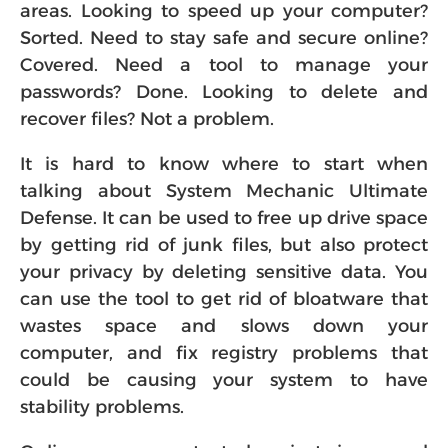
areas. Looking to speed up your computer?
Sorted. Need to stay safe and secure online?
Covered. Need a tool to manage your
passwords? Done. Looking to delete and
recover files? Not a problem.
It is hard to know where to start when
talking about System Mechanic Ultimate
Defense. It can be used to free up drive space
by getting rid of junk files, but also protect
your privacy by deleting sensitive data. You
can use the tool to get rid of bloatware that
wastes space and slows down your
computer, and fix registry problems that
could be causing your system to have
stability problems.