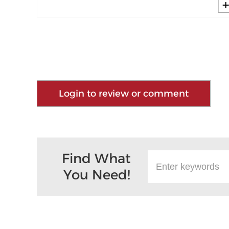
Login to review or comment
Find What
You Need!