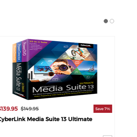
$139.95
$119.
$149.95
Save 7%
CyberLink Media Suite 13 Ultimate
Cyber