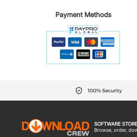
Payment Methods
100% Security
SOFTWARE STOR
Browse, order, down