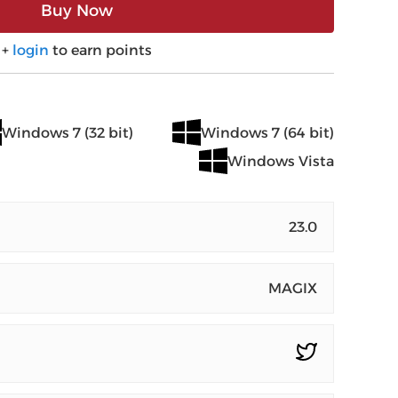
Buy Now
+
login
to earn points
Windows 7 (32 bit)
Windows 7 (64 bit)
Windows Vista
23.0
MAGIX