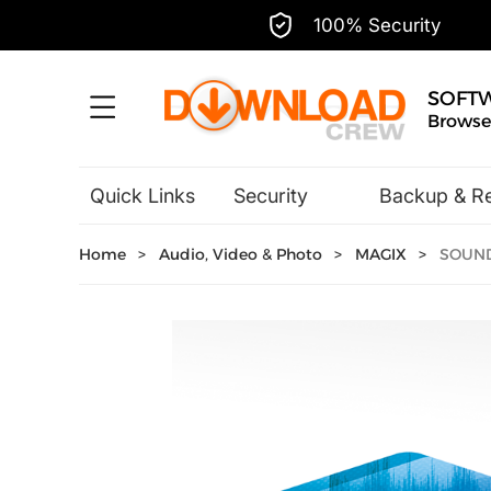
100% Security
SOFT
Browse,
Quick Links
Security
Backup & R
Hobbies & Home Entertainment
Home
>
Audio, Video & Photo
>
MAGIX
>
SOUND 