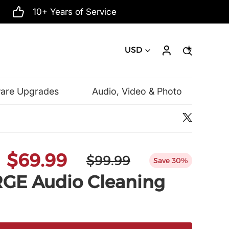
10+ Years of Service
USD
ware Upgrades
Audio, Video & Photo
Microsoft
$69.99
$99.99
Save 30%
E Audio Cleaning