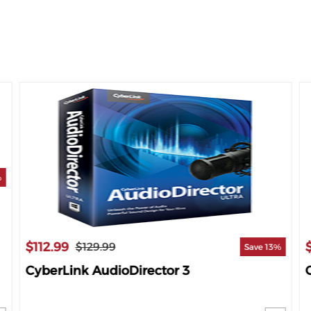
%
$112.99
$129.99
Save 13%
CyberLink AudioDirector 3