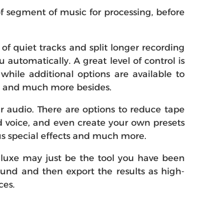
of segment of music for processing, before
f quiet tracks and split longer recording
 automatically. A great level of control is
while additional options are available to
ks and much more besides.
r audio. There are options to reduce tape
d voice, and even create your own presets
ous special effects and much more.
Deluxe may just be the tool you have been
ound and then export the results as high-
ces.