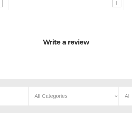
Write a review