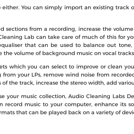
 either. You can simply import an existing track 
sections from a recording, increase the volume o
 Cleaning Lab can take care of much of this for you
qualiser that can be used to balance out tone, 
ce the volume of background music on vocal trac
sets which you can select to improve or clean you
ng from your LPs, remove wind noise from recorde
s of the track, increase the stereo width, add vari
tise your music collection, Audio Cleaning Labs 
an record music to your computer, enhance its s
ats that can be played back on a variety of devi