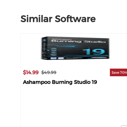
Similar Software
$14.99
$49.99
Save 70
Ashampoo Burning Studio 19
ave 23%
e 18