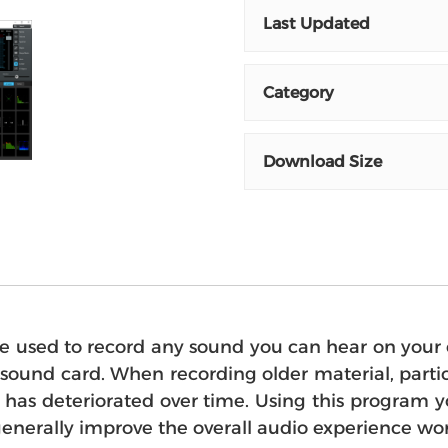
Last Updated
Category
Download Size
sed to record any sound you can hear on your c
ound card. When recording older material, particu
lity has deteriorated over time. Using this prog
generally improve the overall audio experience wor