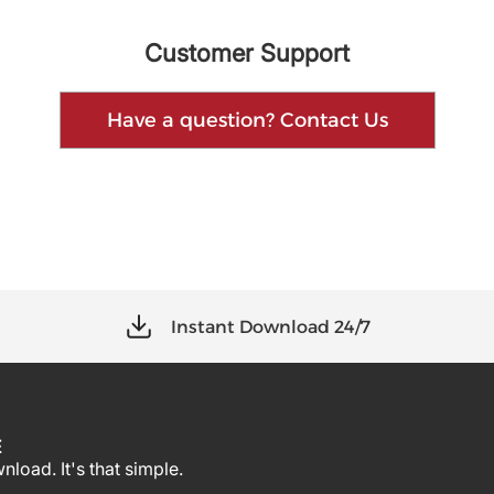
Customer Support
Have a question? Contact Us
Instant Download 24/7
E
load. It's that simple.