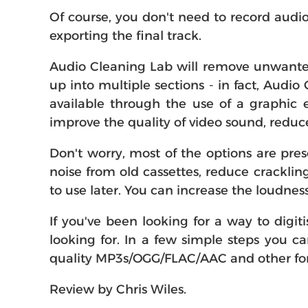
Of course, you don't need to record audio
exporting the final track.
Audio Cleaning Lab will remove unwanted 
up into multiple sections - in fact, Audio
available through the use of a graphic e
improve the quality of video sound, redu
Don't worry, most of the options are pre
noise from old cassettes, reduce crackli
to use later. You can increase the loudnes
If you've been looking for a way to digi
looking for. In a few simple steps you c
quality MP3s/OGG/FLAC/AAC and other form
Review by Chris Wiles.