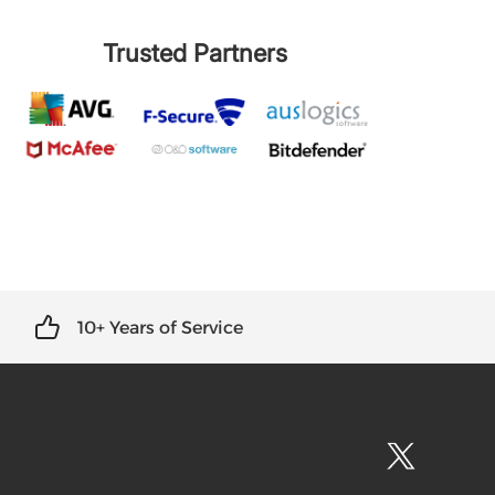
Trusted Partners
10+ Years of Service