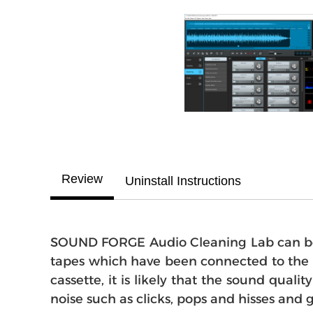
Review
Uninstall Instructions
SOUND FORGE Audio Cleaning Lab can be u
tapes which have been connected to the s
cassette, it is likely that the sound qua
noise such as clicks, pops and hisses and 