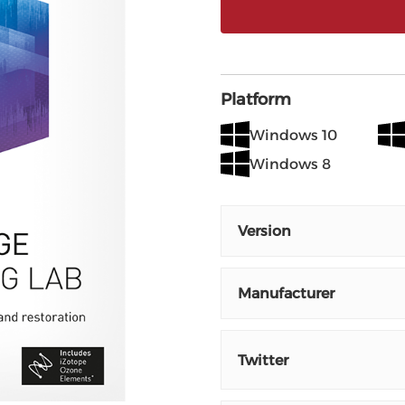
Platform
Windows 10
Windows 8
Version
Manufacturer
Twitter