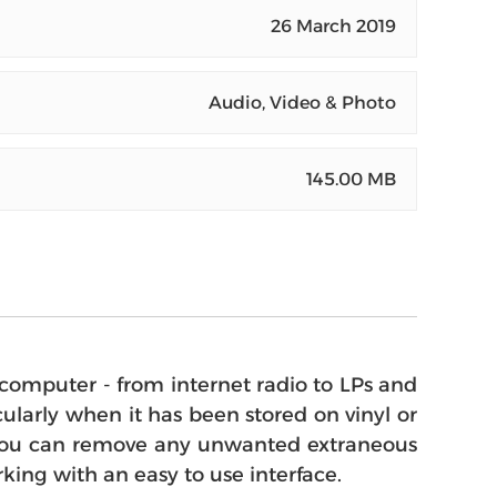
26 March 2019
Audio, Video & Photo
145.00 MB
omputer - from internet radio to LPs and
larly when it has been stored on vinyl or
ram you can remove any unwanted extraneous
king with an easy to use interface.