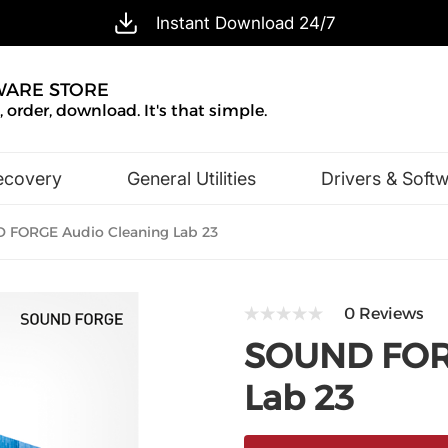
Instant Download 24/7
WARE STORE
 order, download. It's that simple.
ecovery
General Utilities
Drivers & Soft
Design & Illustration
Office & Business
FORGE Audio Cleaning Lab 23
0 Reviews
SOUND FORG
Lab 23