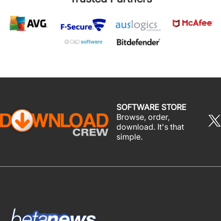
SOFTWARE STORE
Browse, order,
download. It's that
simple.