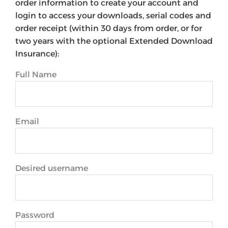
order information to create your account and
login to access your downloads, serial codes and
order receipt (within 30 days from order, or for
two years with the optional Extended Download
Insurance):
Full Name
Email
Desired username
Password