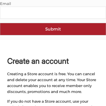
Email
Submit
Create an account
Creating a Store account is free. You can cancel
and delete your account at any time. Your Store
account enables you to receive member-only
discounts, promotions and much more.
If you do not have a Store account, use your