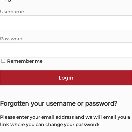
Username
Password
Remember me
Login
Forgotten your username or password?
Please enter your email address and we will email you a
link where you can change your password: