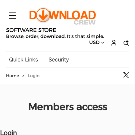
SOFTWARE STORE
Browse, order, download. It's that simple.
USD
Quick Links
Security
Backup & Recovery
Home
>
Login
General Utilities
Drivers & Software Upgrades
Audio, Video & Photo
Members access
Hobbies & Home Entertainment
Design & Illustration
Office & Business
Microsoft
Login