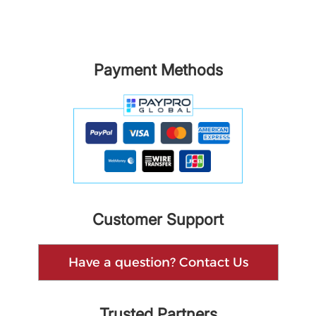
Payment Methods
Customer Support
Have a question? Contact Us
Trusted Partners