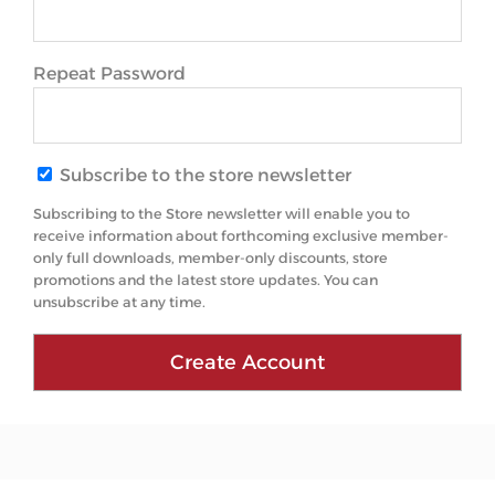
Repeat Password
Subscribe to the store newsletter
Subscribing to the Store newsletter will enable you to
receive information about forthcoming exclusive member-
only full downloads, member-only discounts, store
promotions and the latest store updates. You can
unsubscribe at any time.
Create Account