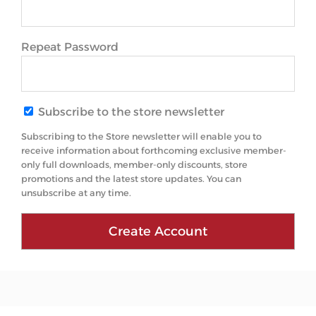
Repeat Password
Subscribe to the store newsletter
Subscribing to the Store newsletter will enable you to
receive information about forthcoming exclusive member-
only full downloads, member-only discounts, store
promotions and the latest store updates. You can
unsubscribe at any time.
Create Account