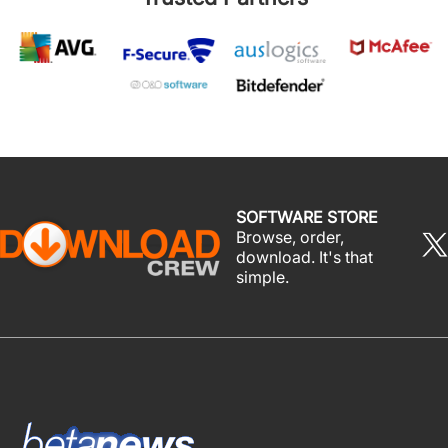
SOFTWARE STORE
Browse, order,
download. It's that
simple.