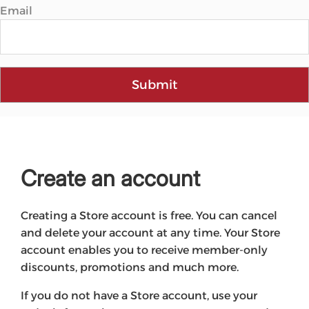
Email
Submit
Create an account
Creating a Store account is free. You can cancel
and delete your account at any time. Your Store
account enables you to receive member-only
discounts, promotions and much more.
If you do not have a Store account, use your