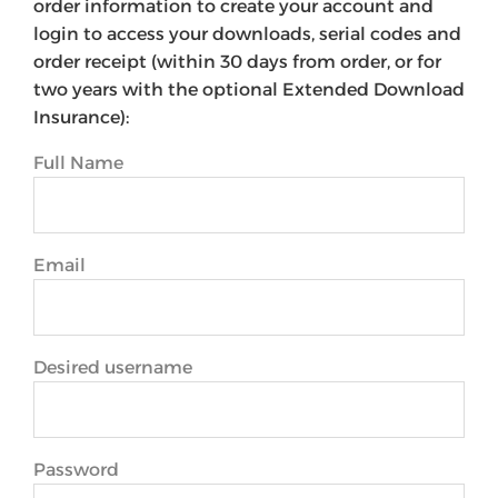
order information to create your account and
login to access your downloads, serial codes and
order receipt (within 30 days from order, or for
two years with the optional Extended Download
Insurance):
Full Name
Email
Desired username
Password