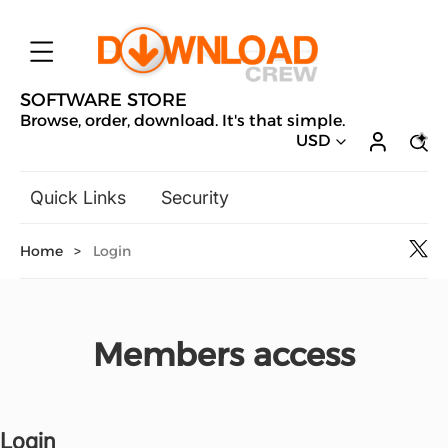
SOFTWARE STORE
Browse, order, download. It's that simple.
USD
Quick Links
Security
Backup & Recovery
Home
>
Login
General Utilities
Drivers & Software Upgrades
Audio, Video & Photo
Members access
Hobbies & Home Entertainment
Design & Illustration
Office & Business
Microsoft
Login