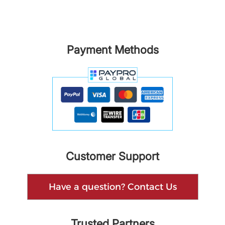
Payment Methods
Customer Support
Have a question? Contact Us
Trusted Partners