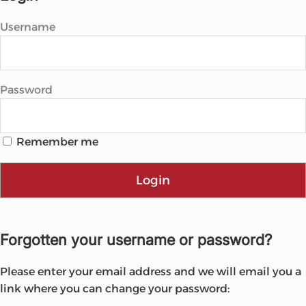
Username
Password
Remember me
Login
Forgotten your username or password?
Please enter your email address and we will email you a
link where you can change your password: