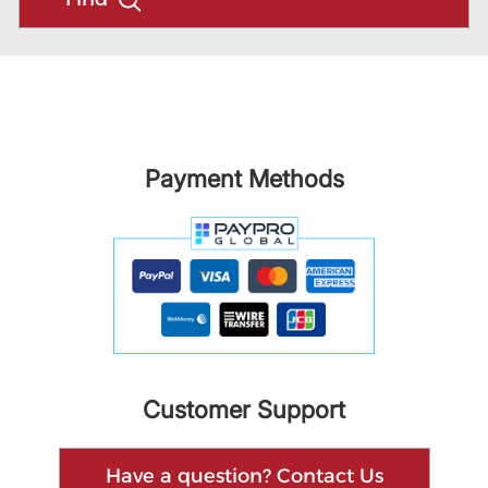
Payment Methods
Customer Support
Have a question? Contact Us