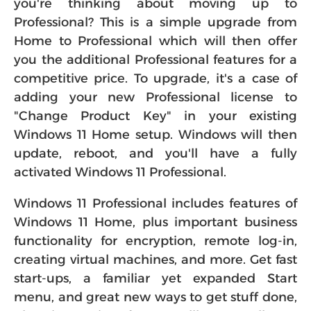
you're thinking about moving up to
Professional? This is a simple upgrade from
Home to Professional which will then offer
you the additional Professional features for a
competitive price. To upgrade, it's a case of
adding your new Professional license to
"Change Product Key" in your existing
Windows 11 Home setup. Windows will then
update, reboot, and you'll have a fully
activated Windows 11 Professional.
Windows 11 Professional includes features of
Windows 11 Home, plus important business
functionality for encryption, remote log-in,
creating virtual machines, and more. Get fast
start-ups, a familiar yet expanded Start
menu, and great new ways to get stuff done,