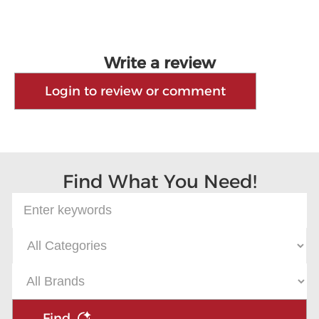
Write a review
Login to review or comment
Find What You Need!
Find