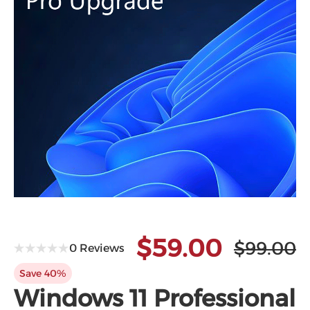
$59.00
$99.00
0 Reviews
Save 40%
Windows 11 Professional