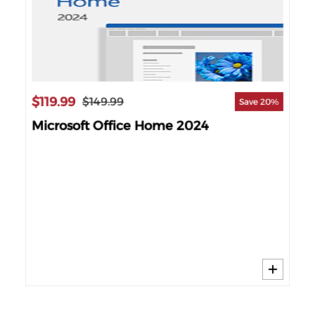
$119.99
$2
$149.99
Save 20%
Microsoft Office Home 2024
Mi
60%