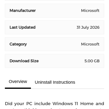
Manufacturer
Microsoft
Last Updated
31 July 2026
Category
Microsoft
Download Size
5.00 GB
Overview
Uninstall Instructions
Did your PC include Windows 11 Home and