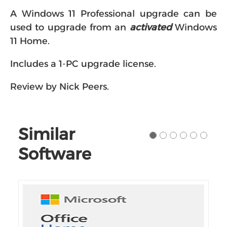
A Windows 11 Professional upgrade can be
used to upgrade from an
activated
Windows
11 Home.
Includes a 1-PC upgrade license.
Review by Nick Peers.
Similar
Software