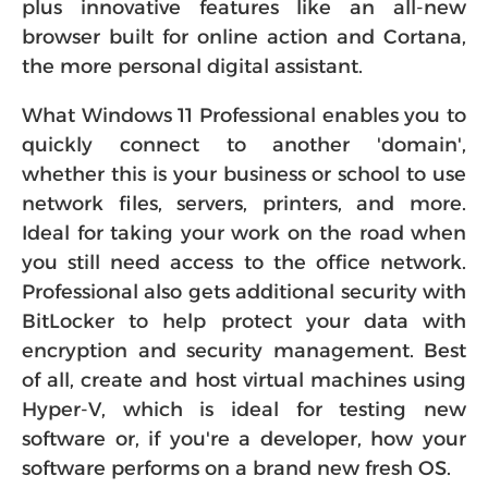
plus innovative features like an all-new
browser built for online action and Cortana,
the more personal digital assistant.
What Windows 11 Professional enables you to
quickly connect to another 'domain',
whether this is your business or school to use
network files, servers, printers, and more.
Ideal for taking your work on the road when
you still need access to the office network.
Professional also gets additional security with
BitLocker to help protect your data with
encryption and security management. Best
of all, create and host virtual machines using
Hyper-V, which is ideal for testing new
software or, if you're a developer, how your
software performs on a brand new fresh OS.