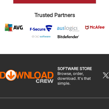
Trusted Partners
SOFTWARE STORE
Browse, order,
download. It's that
simple.