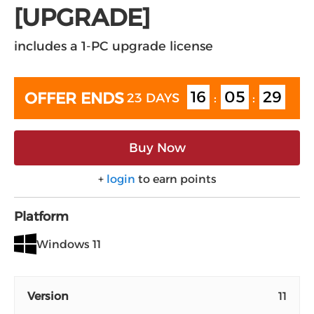
[UPGRADE]
includes a 1-PC upgrade license
16
05
29
OFFER ENDS
23 DAYS
:
:
Buy Now
+
login
to earn points
Platform
Windows 11
Version
11