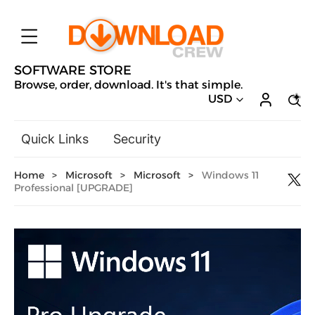
SOFTWARE STORE
Browse, order, download. It's that simple.
USD
Quick Links
Security
Backup & Recovery
Home
>
Microsoft
>
Microsoft
>
Windows 11
General Utilities
Professional [UPGRADE]
Drivers & Software Upgrades
Audio, Video & Photo
Hobbies & Home Entertainment
Design & Illustration
Office & Business
Microsoft