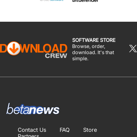
SOFTWARE STORE
Browse, order,
download. It's that
simple.
Contact Us
FAQ
Store
Partners