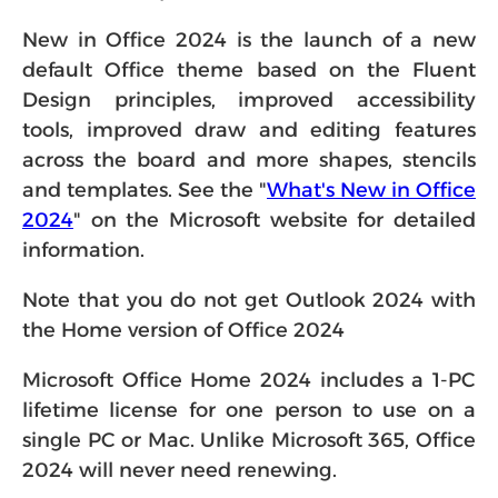
New in Office 2024 is the launch of a new
default Office theme based on the Fluent
Design principles, improved accessibility
tools, improved draw and editing features
across the board and more shapes, stencils
and templates. See the "
What's New in Office
2024
" on the Microsoft website for detailed
information.
Note that you do not get Outlook 2024 with
the Home version of Office 2024
Microsoft Office Home 2024 includes a 1-PC
lifetime license for one person to use on a
single PC or Mac. Unlike Microsoft 365, Office
2024 will never need renewing.