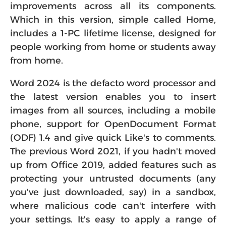
improvements across all its components.
Which in this version, simple called Home,
includes a 1-PC lifetime license, designed for
people working from home or students away
from home.
Word 2024 is the defacto word processor and
the latest version enables you to insert
images from all sources, including a mobile
phone, support for OpenDocument Format
(ODF) 1.4 and give quick Like's to comments.
The previous Word 2021, if you hadn't moved
up from Office 2019, added features such as
protecting your untrusted documents (any
you've just downloaded, say) in a sandbox,
where malicious code can't interfere with
your settings. It's easy to apply a range of