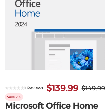
$139.99
$149.99
0 Reviews
Save 7%
Microsoft Office Home