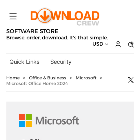
SOFTWARE STORE
Browse, order, download. It's that simple.
USD
Quick Links
Security
Backup & Recovery
Home
>
Office & Business
>
Microsoft
>
General Utilities
Microsoft Office Home 2024
Drivers & Software Upgrades
Audio, Video & Photo
Hobbies & Home Entertainment
Design & Illustration
Office & Business
Microsoft