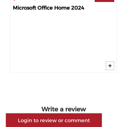
Microsoft Office Home 2024
Mi
60%
Write a review
Login to review or comment