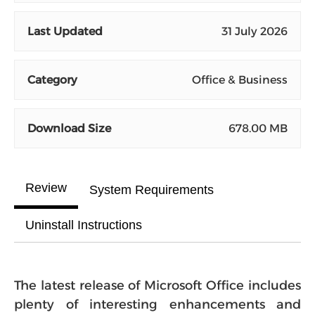
Last Updated
31 July 2026
Category
Office & Business
Download Size
678.00 MB
Review
System Requirements
Uninstall Instructions
The latest release of Microsoft Office includes
plenty of interesting enhancements and