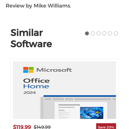
Review by Mike Williams.
Similar
Software
$119.99
$2
$149.99
Save 20%