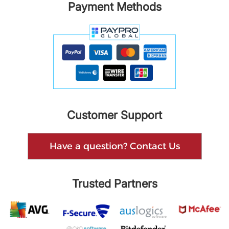
Payment Methods
Customer Support
Have a question? Contact Us
Trusted Partners