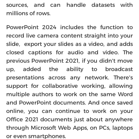
sources, and can handle datasets with
millions of rows.
PowerPoint 2024 includes the function to
record live camera content straight into your
slide, export your slides as a video, and adds
closed captions for audio and video. The
previous PowerPoint 2021, if you didn't move
up, added the ability to broadcast
presentations across any network. There's
support for collaborative working, allowing
multiple authors to work on the same Word
and PowerPoint documents. And once saved
online, you can continue to work on your
Office 2021 documents just about anywhere
through Microsoft Web Apps, on PCs, laptops
or even smartphones.