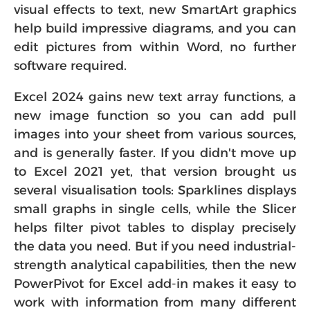
visual effects to text, new SmartArt graphics
help build impressive diagrams, and you can
edit pictures from within Word, no further
software required.
Excel 2024 gains new text array functions, a
new image function so you can add pull
images into your sheet from various sources,
and is generally faster. If you didn't move up
to Excel 2021 yet, that version brought us
several visualisation tools: Sparklines displays
small graphs in single cells, while the Slicer
helps filter pivot tables to display precisely
the data you need. But if you need industrial-
strength analytical capabilities, then the new
PowerPivot for Excel add-in makes it easy to
work with information from many different