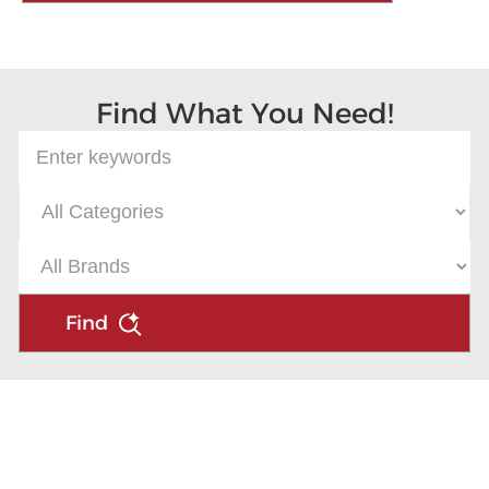
Find What You Need!
Find