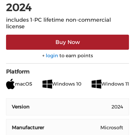
2024
includes 1-PC lifetime non-commercial
license
Buy Now
+
login
to earn points
Platform
macOS
Windows 10
Windows 11
Version
2024
Manufacturer
Microsoft