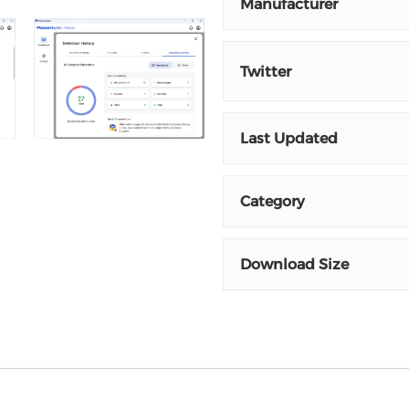
Manufacturer
Twitter
Last Updated
Category
Download Size