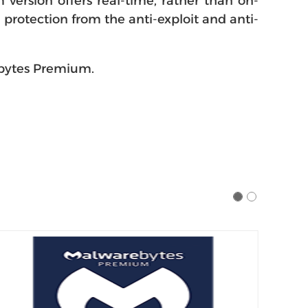
ersion offers real-time, rather than on-
protection from the anti-exploit and anti-
ebytes Premium.