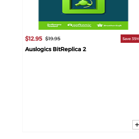
$12.95
$19.95
Save 35
Auslogics BitReplica 2
ave 65%
 1-YR]