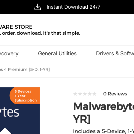
Instant Download 24/7
WARE STORE
 order, download. It's that simple.
ecovery
General Utilities
Drivers & Soft
Design & Illustration
Office & Business
 4 Premium [5-D, 1-YR]
0 Reviews
Malwarebyte
YR]
Includes a 5-Device, 1