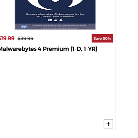
$19.99
$29.9
$39.99
Save 50%
Malwarebytes 4 Premium [1-D, 1-YR]
Malwa