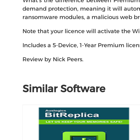
What's the difference between Premium a
demand protection, meaning it will automa
ransomware modules, a malicious web brow
Note that your licence will activate the
Includes a 5-Device, 1-Year Premium licen
Review by Nick Peers.
Similar Software