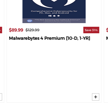
$89.99
$129.99
%
Save 31%
Malwarebytes 4 Premium [10-D, 1-YR]