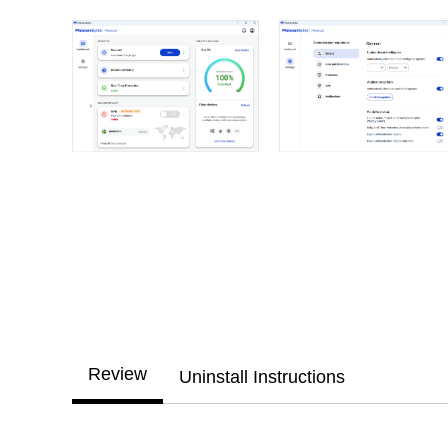
Review
Uninstall Instructions