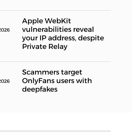
Apple WebKit
vulnerabilities reveal
2026
your IP address, despite
Private Relay
Scammers target
OnlyFans users with
2026
deepfakes