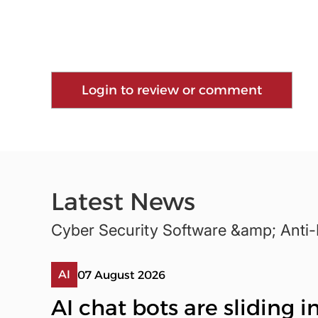
Login to review or comment
Latest News
Cyber Security Software &amp; Anti
AI
07 August 2026
AI chat bots are sliding 