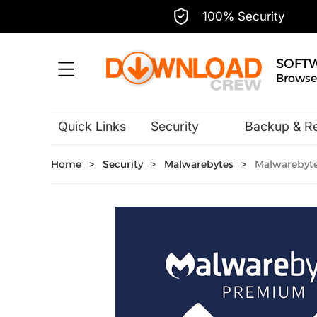
100% Security
SOFT
Browse,
Quick Links
Security
Backup & R
Hobbies & Home Entertainment
Home
>
Security
>
Malwarebytes
>
Malwarebytes