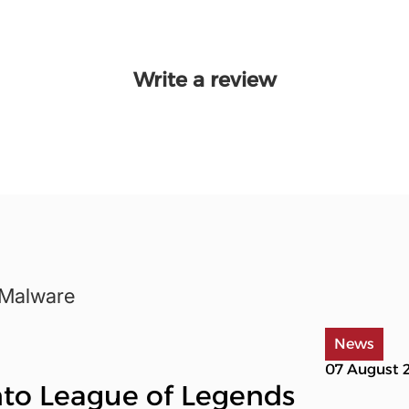
Write a review
-Malware
News
07 August 
into League of Legends