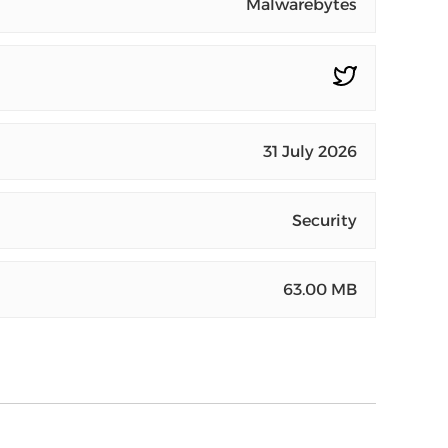
Malwarebytes
31 July 2026
Security
63.00 MB