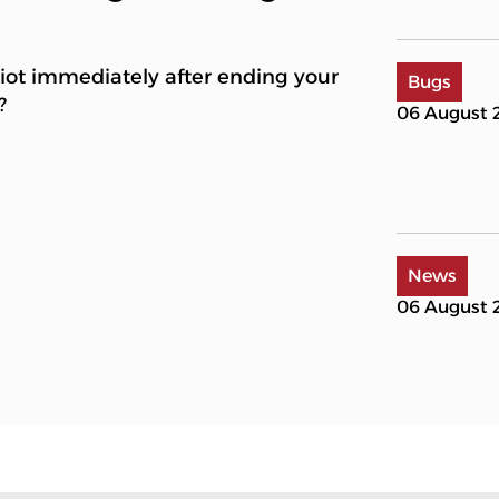
Riot immediately after ending your
Bugs
?
06 August 
News
06 August 