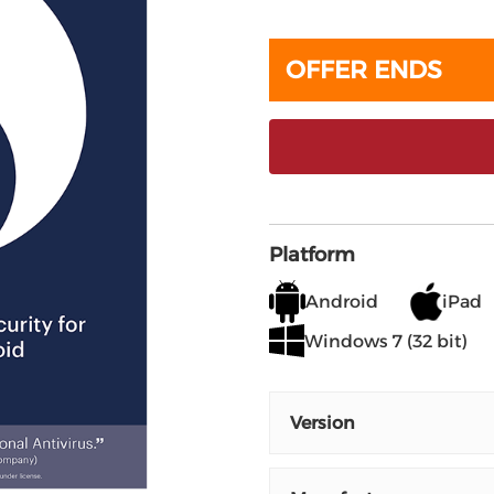
OFFER ENDS
Platform
Android
iPad
Windows 7 (32 bit)
Version