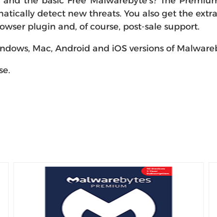
nd the basic Free Malwarebyte's? The Premium v
tically detect new threats. You also get the extra 
ser plugin and, of course, post-sale support.
 Windows, Mac, Android and iOS versions of Malwar
se.