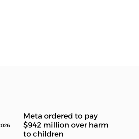
Meta ordered to pay
$942 million over harm
2026
to children