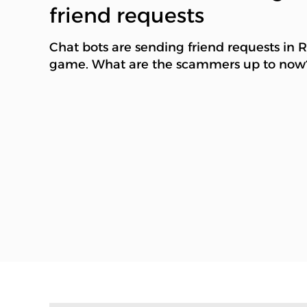
friend requests
Chat bots are sending friend requests in 
game. What are the scammers up to now