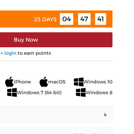
04
47
40
23 DAYS
:
:
Buy Now
+
login
to earn points
iPhone
macOS
Windows 10
Windows 7 (64 bit)
Windows 8
4