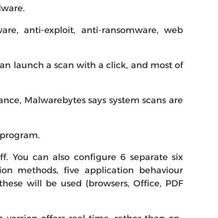
lware.
re, anti-exploit, anti-ransomware, web
can launch a scan with a click, and most of
stance, Malwarebytes says system scans are
e program.
ff. You can also configure 6 separate six
on methods, five application behaviour
these will be used (browsers, Office, PDF