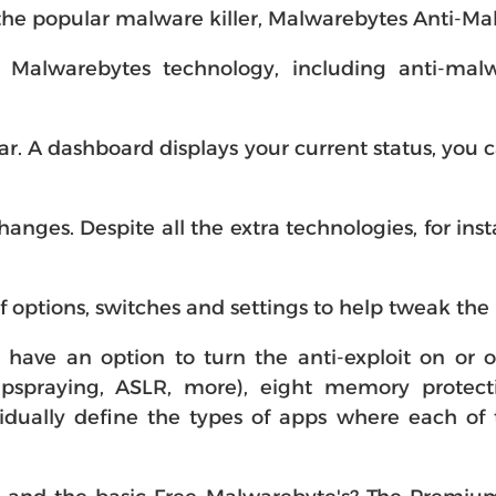
 the popular malware killer, Malwarebytes Anti-Ma
 Malwarebytes technology, including anti-malwa
iar. A dashboard displays your current status, you 
anges. Despite all the extra technologies, for in
of options, switches and settings to help tweak th
 have an option to turn the anti-exploit on or o
pspraying, ASLR, more), eight memory protecti
vidually define the types of apps where each of 