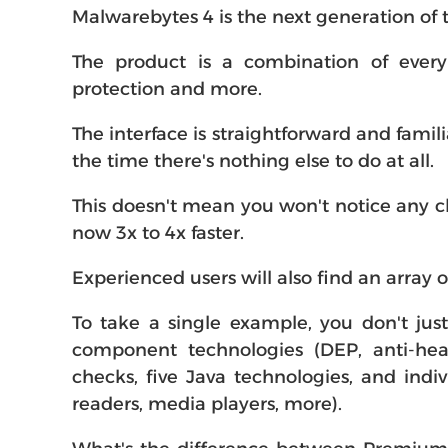
Malwarebytes 4 is the next generation of
The product is a combination of every
protection and more.
The interface is straightforward and famil
the time there's nothing else to do at all.
This doesn't mean you won't notice any ch
now 3x to 4x faster.
Experienced users will also find an array 
To take a single example, you don't just
component technologies (DEP, anti-hea
checks, five Java technologies, and indi
readers, media players, more).