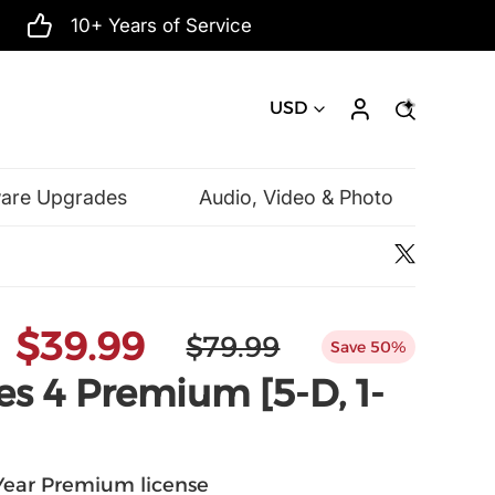
10+ Years of Service
USD
ware Upgrades
Audio, Video & Photo
Microsoft
$39.99
$79.99
Save 50%
s 4 Premium [5-D, 1-
-Year Premium license