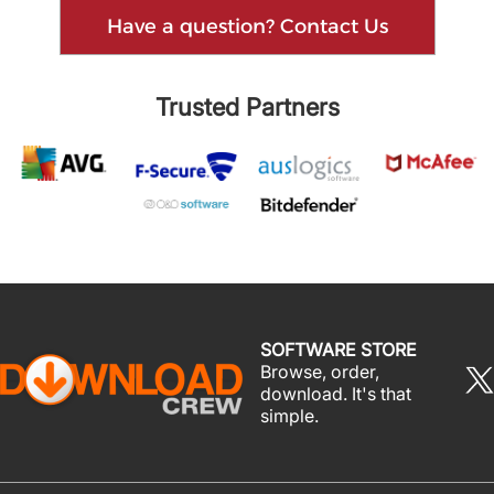
Have a question? Contact Us
Trusted Partners
SOFTWARE STORE
Browse, order,
download. It's that
simple.