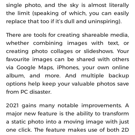
single photo, and the sky is almost literally
the limit (speaking of which, you can easily
replace that too if it’s dull and uninspiring).
There are tools for creating shareable media,
whether combining images with text, or
creating photo collages or slideshows. Your
favourite images can be shared with others
via Google Maps, iPhones, your own online
album, and more. And multiple backup
options help keep your valuable photos save
from PC disaster.
2021 gains many notable improvements. A
major new feature is the ability to transform
a static photo into a moving image with just
one click. The feature makes use of both 2D