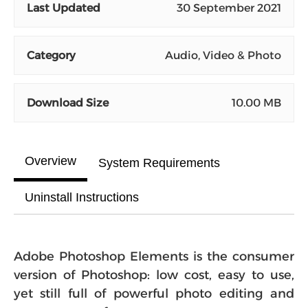
Last Updated
30 September 2021
Category
Audio, Video & Photo
Download Size
10.00 MB
Overview
System Requirements
Uninstall Instructions
Adobe Photoshop Elements is the consumer
version of Photoshop: low cost, easy to use,
yet still full of powerful photo editing and