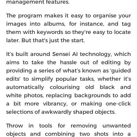
management features.
The program makes it easy to organise your
images into albums, for instance, and tag
them with keywords so they're easy to locate
later. But that's just the start.
It’s built around Sensei AI technology, which
aims to take the hassle out of editing by
providing a series of what’s known as 'guided
edits' to simplify popular tasks, whether it’s
automatically colourising old black and
white photos, replacing backgrounds to add
a bit more vibrancy, or making one-click
selections of awkwardly shaped objects.
Throw in tools for removing unwanted
objects and combining two shots into a