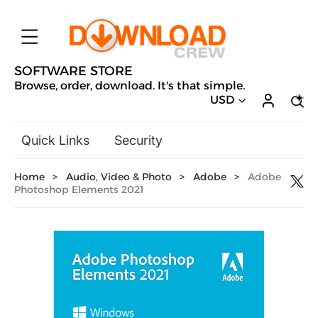
SOFTWARE STORE
Browse, order, download. It's that simple.
USD
Quick Links
Security
Backup & Recovery
Home
>
Audio, Video & Photo
>
Adobe
>
Adobe
General Utilities
Photoshop Elements 2021
Drivers & Software Upgrades
Audio, Video & Photo
Hobbies & Home Entertainment
Design & Illustration
Office & Business
Microsoft