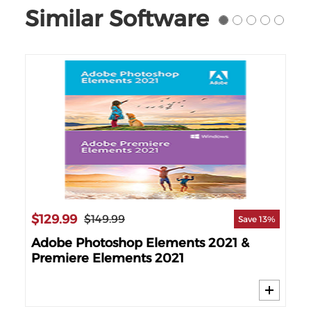
Similar Software
$129.99
$11
$149.99
25%
Save 13%
Adobe Photoshop Elements 2021 &
Cy
Premiere Elements 2021