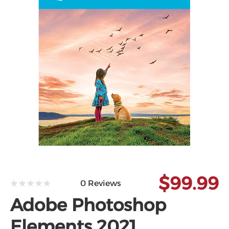
$99.99
0 Reviews
Adobe Photoshop
Elements 2021