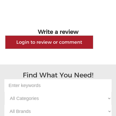
Write a review
Login to review or comment
Find What You Need!