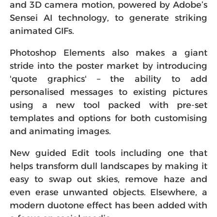
and 3D camera motion, powered by Adobe’s
Sensei AI technology, to generate striking
animated GIFs.
Photoshop Elements also makes a giant
stride into the poster market by introducing
'quote graphics' – the ability to add
personalised messages to existing pictures
using a new tool packed with pre-set
templates and options for both customising
and animating images.
New guided Edit tools including one that
helps transform dull landscapes by making it
easy to swap out skies, remove haze and
even erase unwanted objects. Elsewhere, a
modern duotone effect has been added with