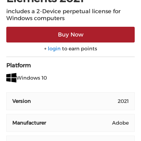
includes a 2-Device perpetual license for
Windows computers
Buy Now
+
login
to earn points
Platform
Windows 10
Version
2021
Manufacturer
Adobe