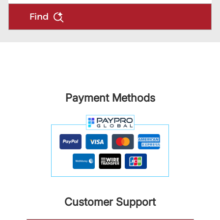
Find
Payment Methods
Customer Support