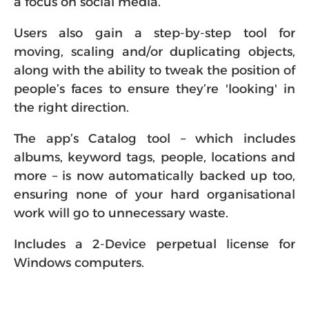
a focus on social media.
Users also gain a step-by-step tool for
moving, scaling and/or duplicating objects,
along with the ability to tweak the position of
people’s faces to ensure they’re 'looking' in
the right direction.
The app’s Catalog tool – which includes
albums, keyword tags, people, locations and
more – is now automatically backed up too,
ensuring none of your hard organisational
work will go to unnecessary waste.
Includes a 2-Device perpetual license for
Windows computers.