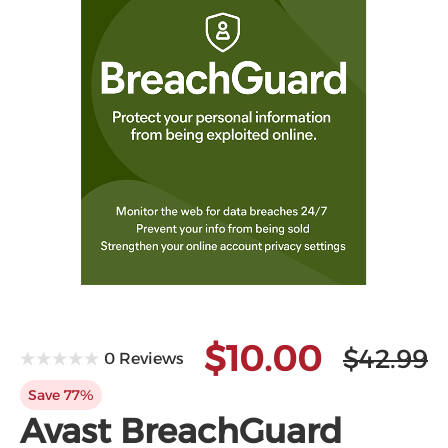
$10.00
$42.99
0 Reviews
Save 77%
Avast BreachGuard