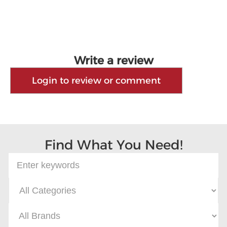
Write a review
Login to review or comment
Find What You Need!