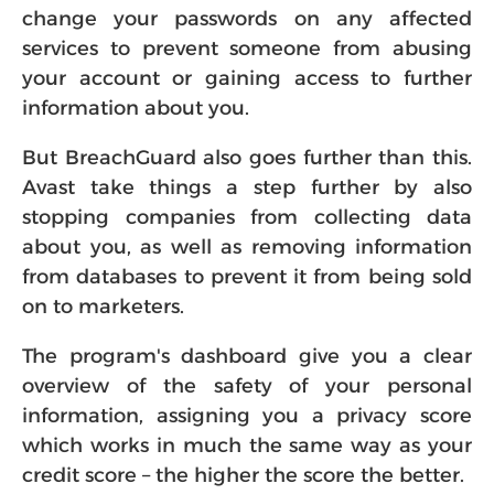
change your passwords on any affected
services to prevent someone from abusing
your account or gaining access to further
information about you.
But BreachGuard also goes further than this.
Avast take things a step further by also
stopping companies from collecting data
about you, as well as removing information
from databases to prevent it from being sold
on to marketers.
The program's dashboard give you a clear
overview of the safety of your personal
information, assigning you a privacy score
which works in much the same way as your
credit score – the higher the score the better.