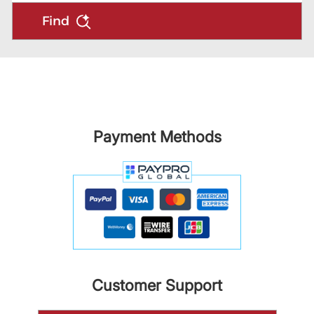
Find
Payment Methods
Customer Support