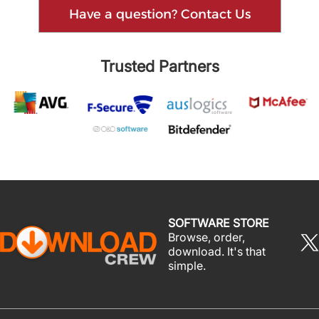
Have a question? Contact Us
Trusted Partners
SOFTWARE STORE
Browse, order,
download. It's that
simple.