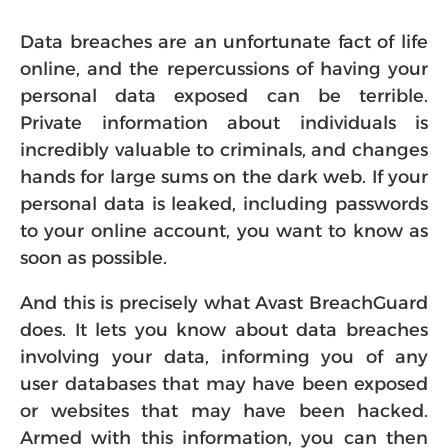
Data breaches are an unfortunate fact of life
online, and the repercussions of having your
personal data exposed can be terrible.
Private information about individuals is
incredibly valuable to criminals, and changes
hands for large sums on the dark web. If your
personal data is leaked, including passwords
to your online account, you want to know as
soon as possible.
And this is precisely what Avast BreachGuard
does. It lets you know about data breaches
involving your data, informing you of any
user databases that may have been exposed
or websites that may have been hacked.
Armed with this information, you can then