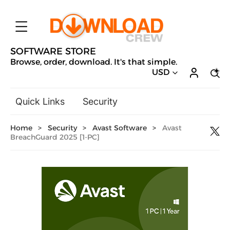
SOFTWARE STORE
Browse, order, download. It's that simple.
USD
Quick Links
Security
Backup & Recovery
Home
>
Security
>
Avast Software
>
Avast
General Utilities
BreachGuard 2025 [1-PC]
Drivers & Software Upgrades
Audio, Video & Photo
Hobbies & Home Entertainment
Design & Illustration
Office & Business
Microsoft