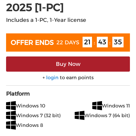
2025 [1-PC]
Includes a 1-PC, 1-Year license
21
43
35
OFFER ENDS
22 DAYS
:
:
Buy Now
+
login
to earn points
Platform
Windows 10
Windows 11
Windows 7 (32 bit)
Windows 7 (64 bit)
Windows 8