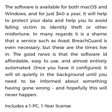
The software is available for both macOS and
Windows, and for just $40 a year, it will help
to protect your data and help you to avoid
falling victim to identity theft or other
misfortune. In many regards it is a shame
that a service such as Avast BreachGuard is
even necessary, but these are the times live
in. The good news is that the software id
affordable, easy to use, and almost entirely
automated. Once you have it configured, it
will sit quietly in the background until you
need to be informed about something
having gone wrong – and hopefully this will
never happen.
Includes a 1-PC, 1-Year license