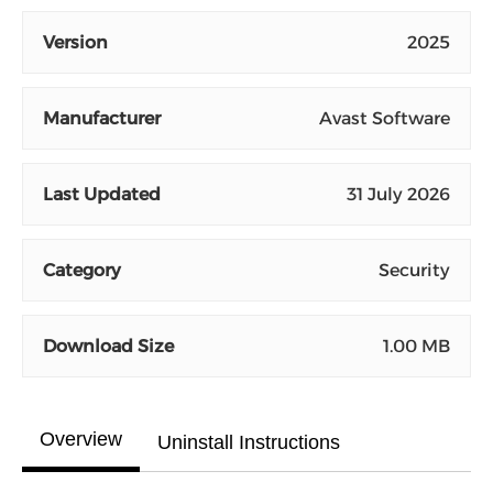
Version
2025
Manufacturer
Avast Software
Last Updated
31 July 2026
Category
Security
Download Size
1.00 MB
Overview
Uninstall Instructions