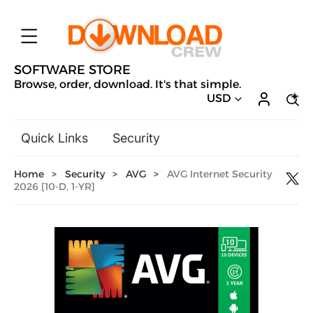
SOFTWARE STORE
Browse, order, download. It's that simple.
USD
Quick Links
Security
Backup & Recovery
Home
>
Security
>
AVG
>
AVG Internet Security
General Utilities
2026 [10-D, 1-YR]
Drivers & Software Upgrades
Audio, Video & Photo
Hobbies & Home Entertainment
Design & Illustration
Office & Business
Microsoft