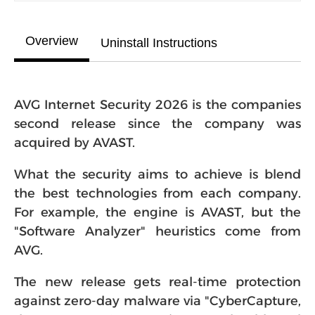
Overview
Uninstall Instructions
AVG Internet Security 2026 is the companies
second release since the company was
acquired by AVAST.
What the security aims to achieve is blend
the best technologies from each company.
For example, the engine is AVAST, but the
"Software Analyzer" heuristics come from
AVG.
The new release gets real-time protection
against zero-day malware via "CyberCapture,