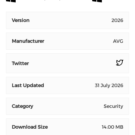
Version
2026
Manufacturer
AVG
Twitter
Last Updated
31 July 2026
Category
Security
Download Size
14.00 MB