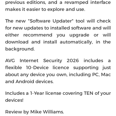
previous editions, and a revamped interface
makes it easier to explore and use.
The new "Software Updater" tool will check
for new updates to installed software and will
either recommend you upgrade or will
download and install automatically, in the
background.
AVG Internet Security 2026 includes a
flexible 10-Device licence supporting just
about any device you own, including PC, Mac
and Android devices.
Includes a 1-Year license covering TEN of your
devices!
Review by Mike Williams.