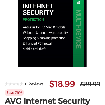
$18.99
$89.99
0 Reviews
Save 79%
AVG Internet Security