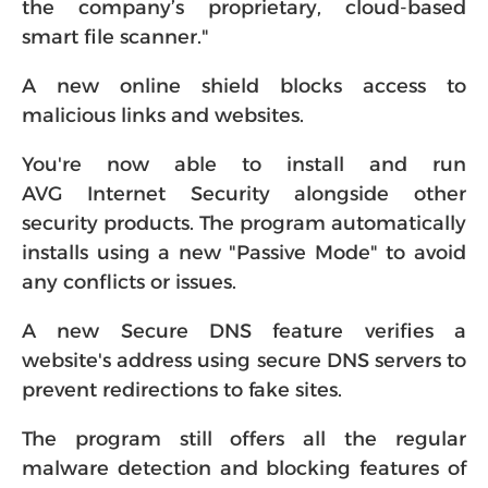
the company’s proprietary, cloud-based
smart file scanner."
A new online shield blocks access to
malicious links and websites.
You're now able to install and run
AVG Internet Security alongside other
security products. The program automatically
installs using a new "Passive Mode" to avoid
any conflicts or issues.
A new Secure DNS feature verifies a
website's address using secure DNS servers to
prevent redirections to fake sites.
The program still offers all the regular
malware detection and blocking features of