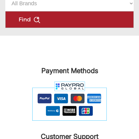
Find
Payment Methods
Customer Support