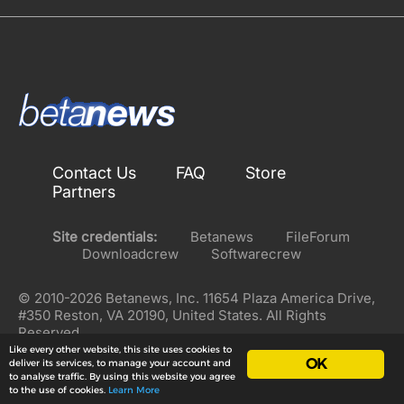
Contact Us
FAQ
Store
Partners
Site credentials:
Betanews
FileForum
Downloadcrew
Softwarecrew
© 2010-2026 Betanews, Inc. 11654 Plaza America Drive,
#350 Reston, VA 20190, United States. All Rights
Reserved.
Like every other website, this site uses cookies to
OK
deliver its services, to manage your account and
to analyse traffic. By using this website you agree
to the use of cookies.
Learn More