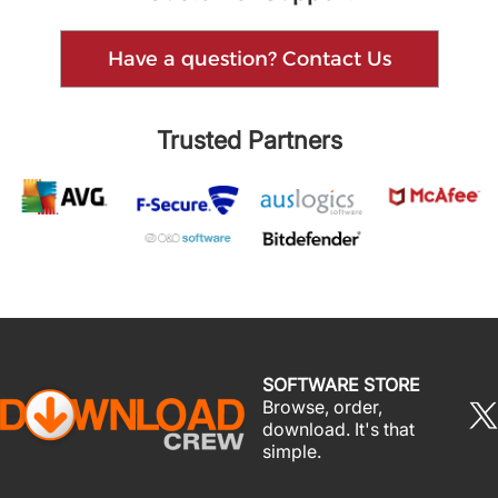
Have a question? Contact Us
Trusted Partners
SOFTWARE STORE
Browse, order,
download. It's that
simple.