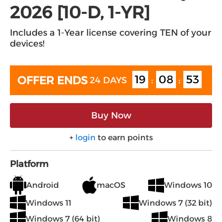
2026 [10-D, 1-YR]
Includes a 1-Year license covering TEN of your
devices!
19
08
53
OFFER ENDS
24 DAYS
:
:
Buy Now
+
login
to earn points
Platform
Android
macOS
Windows 10
Windows 11
Windows 7 (32 bit)
Windows 7 (64 bit)
Windows 8