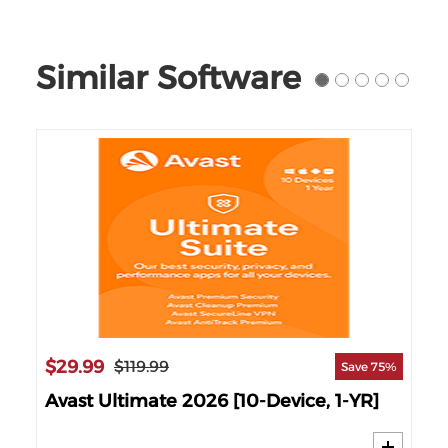
Similar Software
$29.99
$1
$119.99
88%
Save 75%
Avast Ultimate 2026 [10-Device, 1-YR]
AV