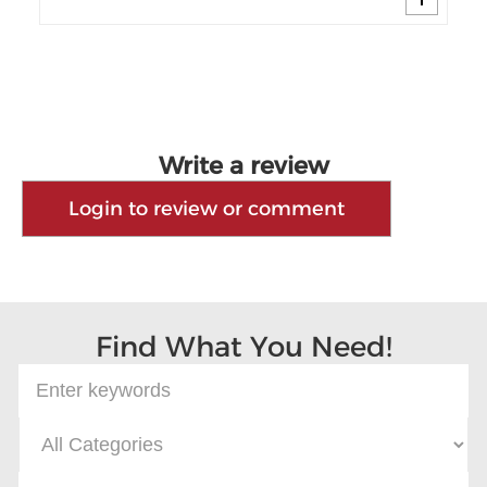
Write a review
Login to review or comment
Find What You Need!