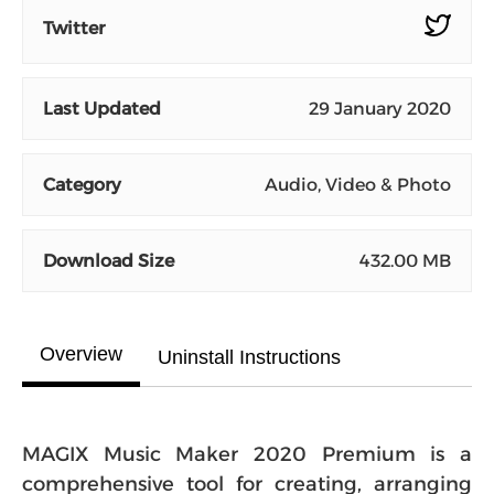
Twitter
Last Updated
29 January 2020
Category
Audio, Video & Photo
Download Size
432.00 MB
Overview
Uninstall Instructions
MAGIX Music Maker 2020 Premium is a
comprehensive tool for creating, arranging