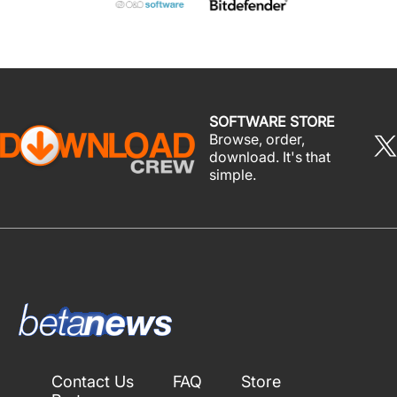
SOFTWARE STORE
Browse, order,
download. It's that
simple.
Contact Us
FAQ
Store