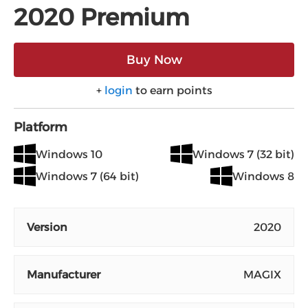
2020 Premium
Buy Now
+
login
to earn points
Platform
Windows 10
Windows 7 (32 bit)
Windows 7 (64 bit)
Windows 8
Version
2020
Manufacturer
MAGIX