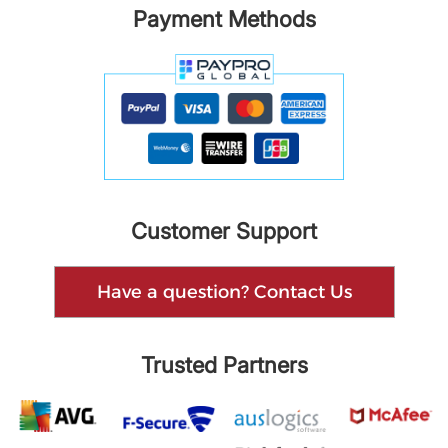
Payment Methods
Customer Support
Have a question? Contact Us
Trusted Partners