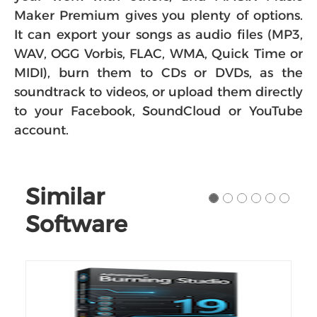
Maker Premium gives you plenty of options.
It can export your songs as audio files (MP3,
WAV, OGG Vorbis, FLAC, WMA, Quick Time or
MIDI), burn them to CDs or DVDs, as the
soundtrack to videos, or upload them directly
to your Facebook, SoundCloud or YouTube
account.
Similar
Software