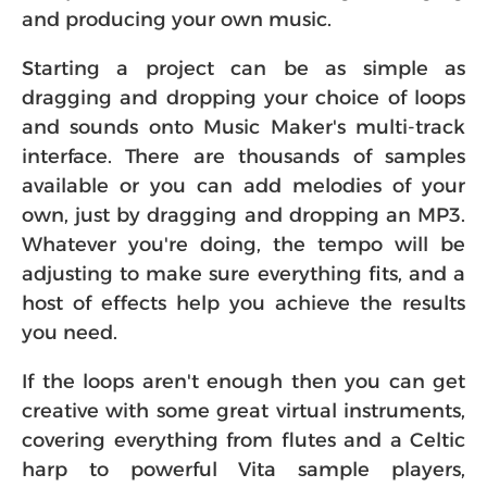
and producing your own music.
Starting a project can be as simple as
dragging and dropping your choice of loops
and sounds onto Music Maker's multi-track
interface. There are thousands of samples
available or you can add melodies of your
own, just by dragging and dropping an MP3.
Whatever you're doing, the tempo will be
adjusting to make sure everything fits, and a
host of effects help you achieve the results
you need.
If the loops aren't enough then you can get
creative with some great virtual instruments,
covering everything from flutes and a Celtic
harp to powerful Vita sample players,