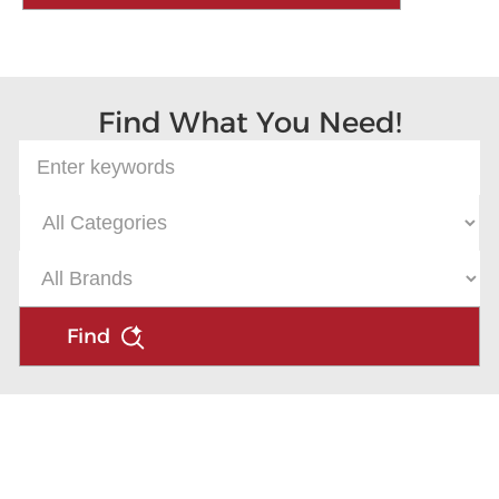
Find What You Need!
Find