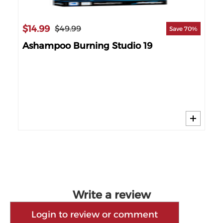
$14.99
$49.99
Save 70%
Ashampoo Burning Studio 19
$1
24%
Cy
Write a review
Login to review or comment