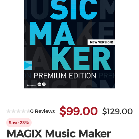
$99.00
$129.00
0 Reviews
Save 23%
MAGIX Music Maker