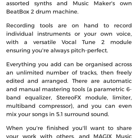
assorted synths and Music Maker's own
BeatBox 2 drum machine.
Recording tools are on hand to record
individual instruments or your own voice,
with a versatile Vocal Tune 2 module
ensuring you're always pitch-perfect.
Everything you add can be organised across
an unlimited number of tracks, then freely
edited and arranged. There are automatic
and manual mastering tools (a parametric 6-
band equalizer, StereoFX module, limiter,
multiband compressor), and you can even
mix your songs in 5.1 surround sound.
When you're finished you'll want to share
your work with others, and MAGIX Music