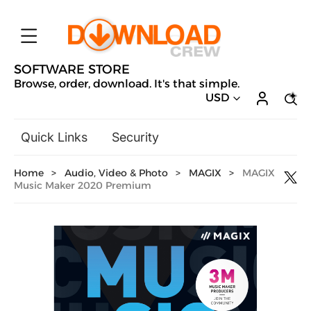
SOFTWARE STORE
Browse, order, download. It's that simple.
USD
Quick Links
Security
Backup & Recovery
Home
>
Audio, Video & Photo
>
MAGIX
>
MAGIX
General Utilities
Music Maker 2020 Premium
Drivers & Software Upgrades
Audio, Video & Photo
Hobbies & Home Entertainment
Design & Illustration
Office & Business
Microsoft