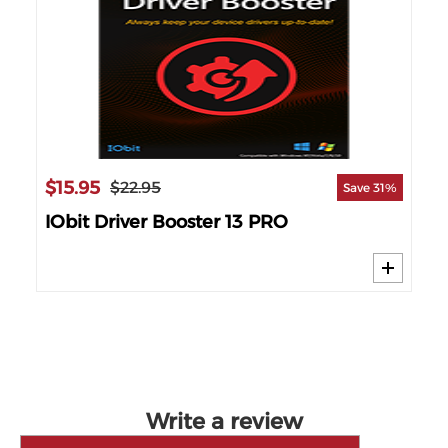
$15.95
$22.95
Save 31%
IObit Driver Booster 13 PRO
Write a review