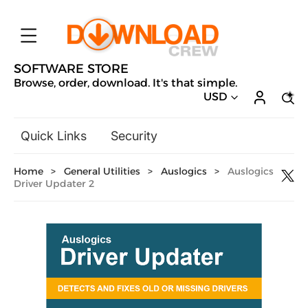
SOFTWARE STORE
Browse, order, download. It's that simple.
USD
Quick Links
Security
Backup & Recovery
Home
>
General Utilities
>
Auslogics
>
Auslogics
General Utilities
Driver Updater 2
Drivers & Software Upgrades
Audio, Video & Photo
Hobbies & Home Entertainment
Design & Illustration
Office & Business
Microsoft