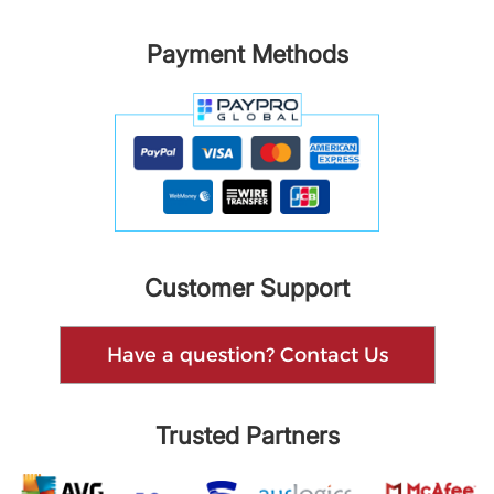
Payment Methods
Customer Support
Have a question? Contact Us
Trusted Partners