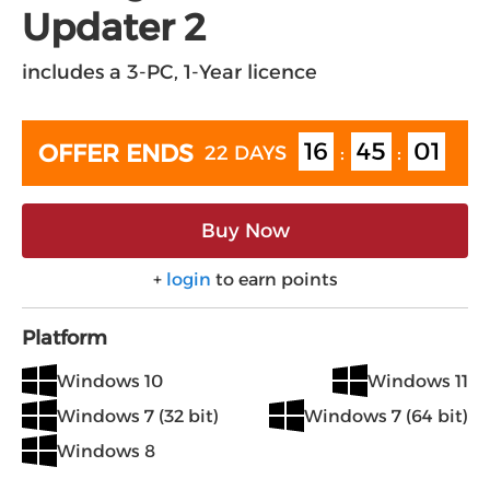
Updater 2
includes a 3-PC, 1-Year licence
16
45
00
OFFER ENDS
22 DAYS
:
:
Buy Now
+
login
to earn points
Platform
Windows 10
Windows 11
Windows 7 (32 bit)
Windows 7 (64 bit)
Windows 8