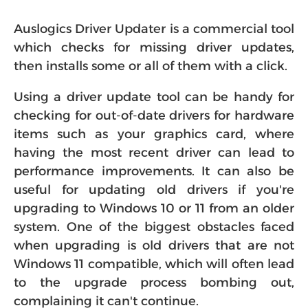
Auslogics Driver Updater is a commercial tool
which checks for missing driver updates,
then installs some or all of them with a click.
Using a driver update tool can be handy for
checking for out-of-date drivers for hardware
items such as your graphics card, where
having the most recent driver can lead to
performance improvements. It can also be
useful for updating old drivers if you're
upgrading to Windows 10 or 11 from an older
system. One of the biggest obstacles faced
when upgrading is old drivers that are not
Windows 11 compatible, which will often lead
to the upgrade process bombing out,
complaining it can't continue.