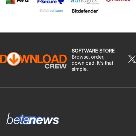
SOFTWARE STORE
Browse, order,
download. It's that
simple.