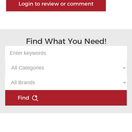
Login to review or comment
Find What You Need!
Find