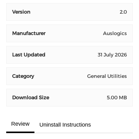
Version
2.0
Manufacturer
Auslogics
Last Updated
31 July 2026
Category
General Utilities
Download Size
5.00 MB
Review
Uninstall Instructions