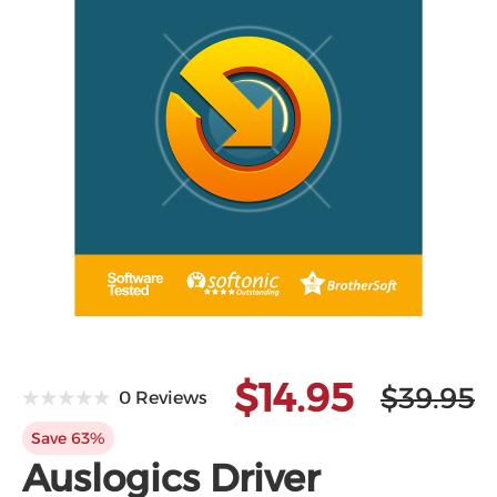
$14.95
$39.95
0 Reviews
Save 63%
Auslogics Driver