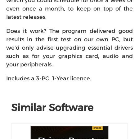
which you could schedule for once a week or
even once a month, to keep on top of the
latest releases.
Does it work? The program delivered good
results in the first test on our own PC, but
we'd only advise upgrading essential drivers
such as for your graphics card, audio and
your peripherals.
Includes a 3-PC, 1-Year licence.
Similar Software