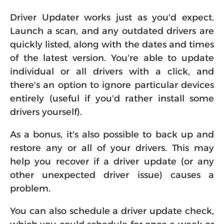
Driver Updater works just as you'd expect.
Launch a scan, and any outdated drivers are
quickly listed, along with the dates and times
of the latest version. You're able to update
individual or all drivers with a click, and
there's an option to ignore particular devices
entirely (useful if you'd rather install some
drivers yourself).
As a bonus, it's also possible to back up and
restore any or all of your drivers. This may
help you recover if a driver update (or any
other unexpected driver issue) causes a
problem.
You can also schedule a driver update check,