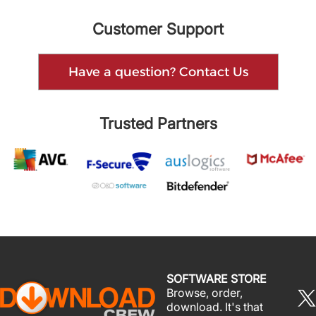
Customer Support
Have a question? Contact Us
Trusted Partners
SOFTWARE STORE
Browse, order,
download. It's that