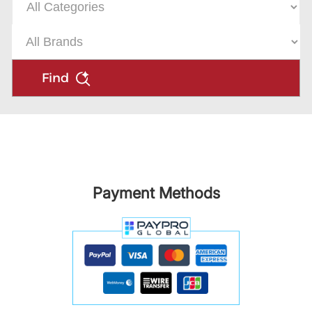
Find
Payment Methods