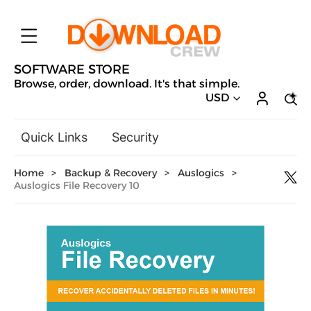
SOFTWARE STORE
Browse, order, download. It's that simple.
USD
Quick Links
Security
Backup & Recovery
Home
>
Backup & Recovery
>
Auslogics
>
General Utilities
Auslogics File Recovery 10
Drivers & Software Upgrades
Audio, Video & Photo
Hobbies & Home Entertainment
Design & Illustration
Office & Business
Microsoft