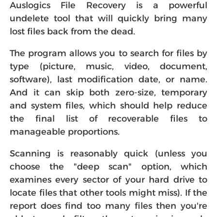
Auslogics File Recovery is a powerful
undelete tool that will quickly bring many
lost files back from the dead.
The program allows you to search for files by
type (picture, music, video, document,
software), last modification date, or name.
And it can skip both zero-size, temporary
and system files, which should help reduce
the final list of recoverable files to
manageable proportions.
Scanning is reasonably quick (unless you
choose the "deep scan" option, which
examines every sector of your hard drive to
locate files that other tools might miss). If the
report does find too many files then you're