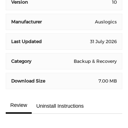
Version
10
Manufacturer
Auslogics
Last Updated
31 July 2026
Category
Backup & Recovery
Download Size
7.00 MB
Review
Uninstall Instructions