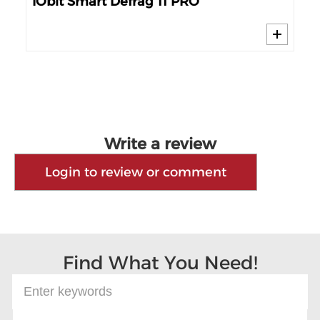
IObit Smart Defrag 11 PRO
Sm
Write a review
Login to review or comment
Find What You Need!