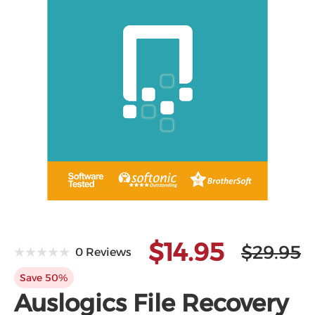
$14.95
$29.95
0 Reviews
Save 50%
Auslogics File Recovery