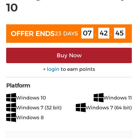
10
07
42
45
OFFER ENDS
23 DAYS
:
:
Buy Now
+
login
to earn points
Platform
Windows 10
Windows 11
Windows 7 (32 bit)
Windows 7 (64 bit)
Windows 8