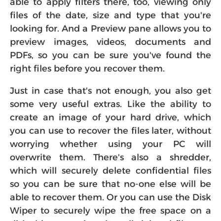
able to apply filters there, too, viewing only
files of the date, size and type that you're
looking for. And a Preview pane allows you to
preview images, videos, documents and
PDFs, so you can be sure you've found the
right files before you recover them.
Just in case that's not enough, you also get
some very useful extras. Like the ability to
create an image of your hard drive, which
you can use to recover the files later, without
worrying whether using your PC will
overwrite them. There's also a shredder,
which will securely delete confidential files
so you can be sure that no-one else will be
able to recover them. Or you can use the Disk
Wiper to securely wipe the free space on a