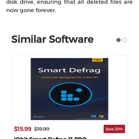
disk drive, ensuring that all deleted files are
now gone forever.
Similar Software
$15.99
$17
$19.99
 10%
Save 20%