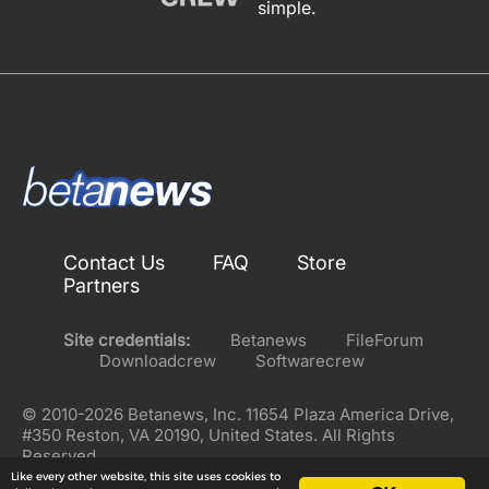
simple.
Contact Us
FAQ
Store
Partners
Site credentials:
Betanews
FileForum
Downloadcrew
Softwarecrew
© 2010-2026 Betanews, Inc. 11654 Plaza America Drive,
#350 Reston, VA 20190, United States. All Rights
Reserved.
Like every other website, this site uses cookies to