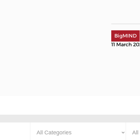
BigMIND
11 March 2