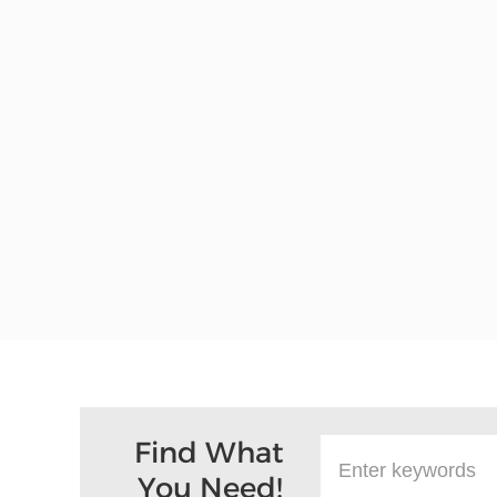
Find What
You Need!