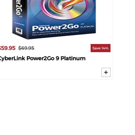
$59.95
$29.9
$69.95
Save 14%
CyberLink Power2Go 9 Platinum
Genie