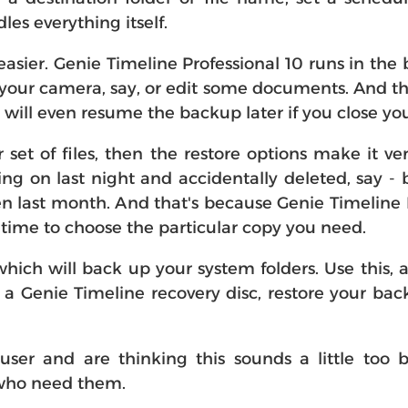
es everything itself.
n easier. Genie Timeline Professional 10 runs in the 
our camera, say, or edit some documents. And the
t will even resume the backup later if you close yo
or set of files, then the restore options make it v
ing on last night and accidentally deleted, say -
 last month. And that's because Genie Timeline P
n time to choose the particular copy you need.
which will back up your system folders. Use this, 
m a Genie Timeline recovery disc, restore your b
er and are thinking this sounds a little too b
e who need them.