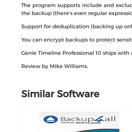
The program supports include and exclude 
the backup (there's even regular expressio
Support for deduplication (backing up onl
You can encrypt backups to protect sensit
Genie Timeline Professional 10 ships with a
Review by Mike Williams.
Similar Software