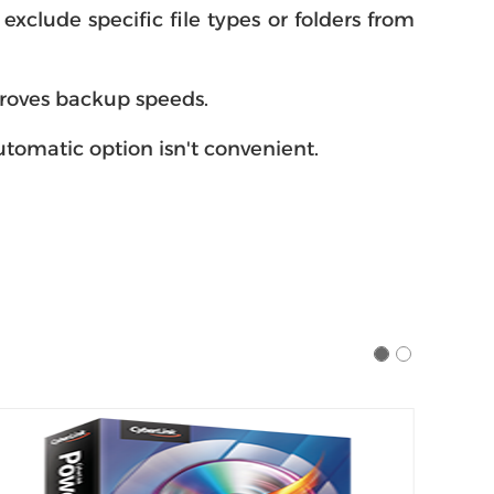
xclude specific file types or folders from
proves backup speeds.
tomatic option isn't convenient.