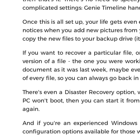
complicated settings: Genie Timeline handl
Once this is all set up, your life gets eve
notices when you add new pictures from y
copy the new files to your backup drive (i
If you want to recover a particular file, 
version of a file - the one you were work
document as it was last week, maybe even
of every file, so you can always go back i
There's even a Disaster Recovery option, 
PC won't boot, then you can start it fro
again.
And if you're an experienced Windows us
configuration options available for thos