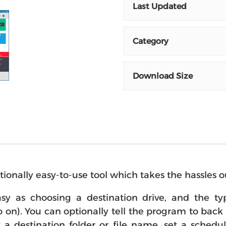
Last Updated
Category
Download Size
tionally easy-to-use tool which takes the hassles o
y as choosing a destination drive, and the type
on). You can optionally tell the program to back up
fy a destination folder or file name, set a sche