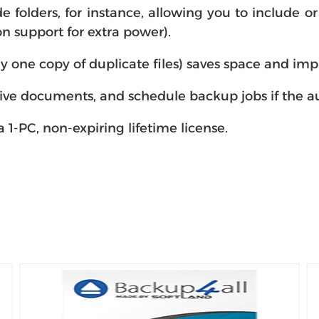
folders, for instance, allowing you to include or e
n support for extra power).
y one copy of duplicate files) saves space and im
ive documents, and schedule backup jobs if the au
 1-PC, non-expiring lifetime license.