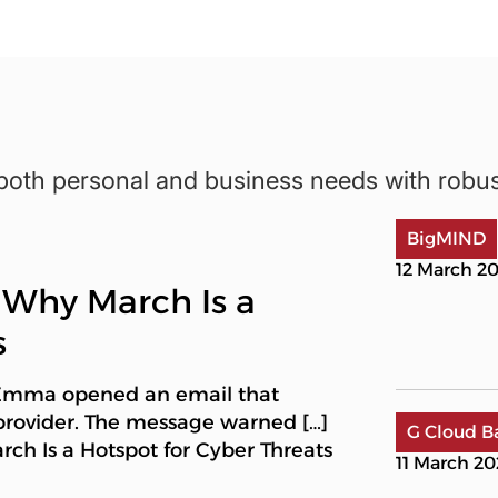
both personal and business needs with robu
BigMIND
12 March 2
 Why March Is a
s
 Emma opened an email that
provider. The message warned […]
G Cloud B
h Is a Hotspot for Cyber Threats
11 March 2