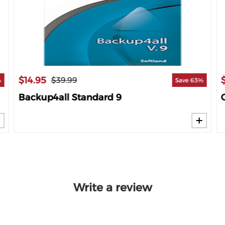
$14.95
$39.99
%
Save 63%
Backup4all Standard 9
Write a review