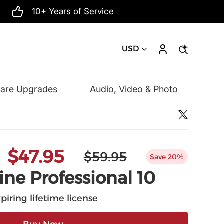
10+ Years of Service
USD
ware Upgrades
Audio, Video & Photo
Microsoft
$47.95
$59.95
Save 20%
ine Professional 10
piring lifetime license