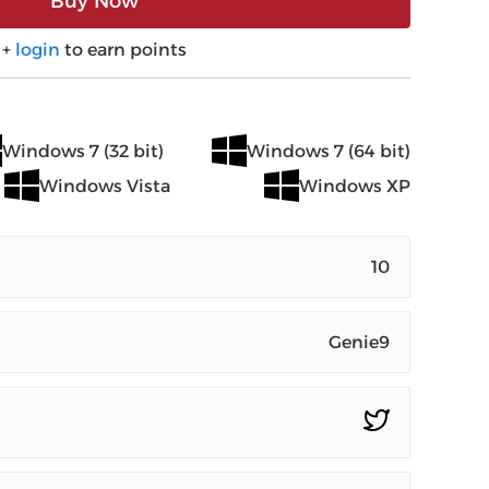
Buy Now
+
login
to earn points
Windows 7 (32 bit)
Windows 7 (64 bit)
Windows Vista
Windows XP
10
Genie9