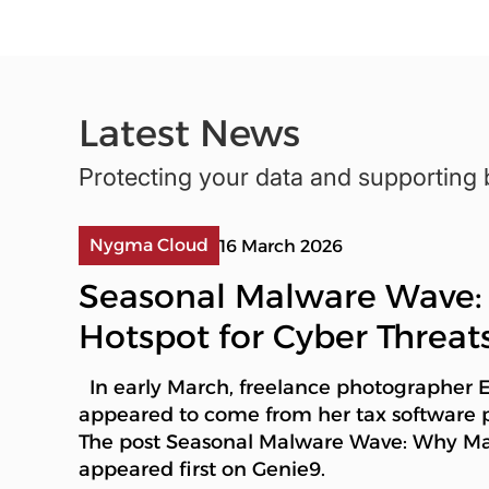
Latest News
Protecting your data and supporting 
Nygma Cloud
16 March 2026
Seasonal Malware Wave:
Hotspot for Cyber Threat
In early March, freelance photographer
appeared to come from her tax software 
The post Seasonal Malware Wave: Why Marc
appeared first on Genie9.