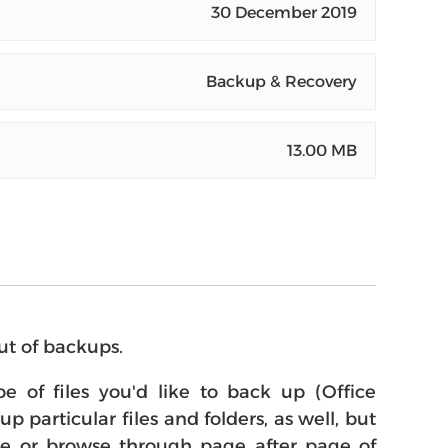
30 December 2019
Backup & Recovery
13.00 MB
ut of backups.
 of files you'd like to back up (Office
 particular files and folders, as well, but
dule or browse through page after page of