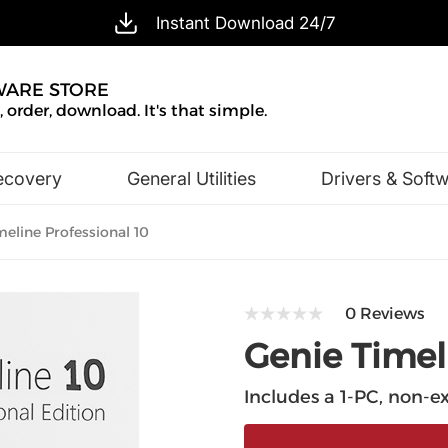
Instant Download 24/7
WARE STORE
 order, download. It's that simple.
ecovery
General Utilities
Drivers & Soft
Design & Illustration
Office & Business
eline Professional 10
0 Reviews
Genie Timel
Includes a 1-PC, non-ex