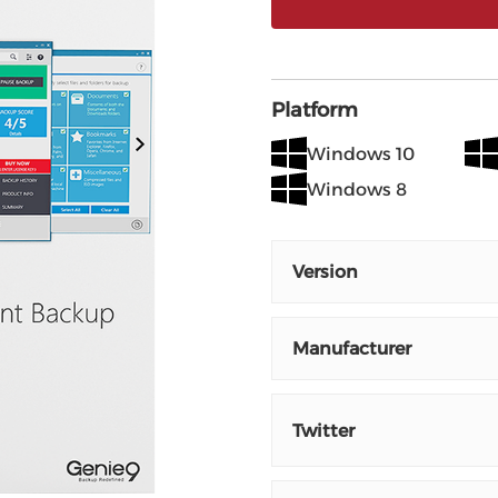
Platform
Windows 10
Windows 8
Version
Manufacturer
Twitter