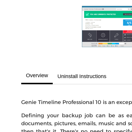
Overview
Uninstall Instructions
Genie Timeline Professional 10 is an excep
Defining your backup job can be as eas
documents, pictures, emails, music and so 
then that's it. There's no need to speci