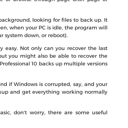
background, looking for files to back up. It
n, when your PC is idle, the program will
ur system down, or reboot).
ery easy. Not only can you recover the last
 but you might also be able to recover the
rofessional 10 backs up multiple versions
and if Windows is corrupted, say, and your
ackup and get everything working normally
asic, don't worry, there are some useful