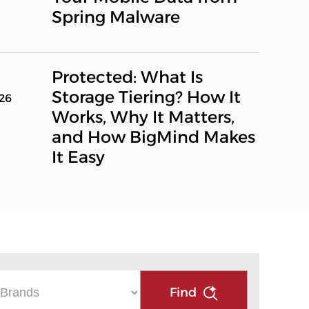
Spring Malware
Protected: What Is
Storage Tiering? How It
026
Works, Why It Matters,
and How BigMind Makes
It Easy
Find