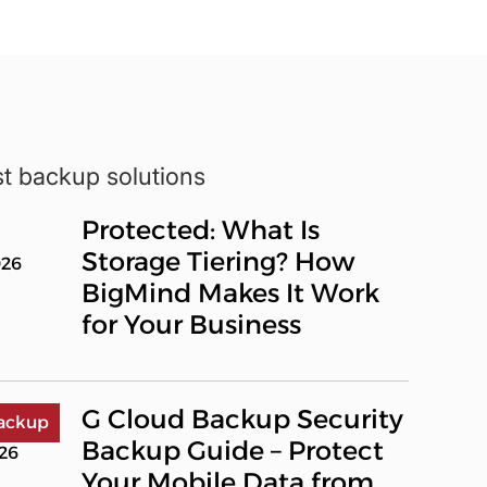
st backup solutions
Protected: What Is
Storage Tiering? How
026
BigMind Makes It Work
for Your Business
G Cloud Backup Security
ackup
Backup Guide – Protect
026
Your Mobile Data from