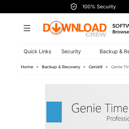
100% Security
SOFT
Browse,
Quick Links
Security
Backup & R
Hobbies & Home Entertainment
Home
>
Backup & Recovery
>
Genie9
>
Genie Tim