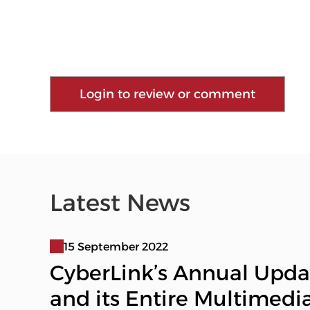
Login to review or comment
Latest News
15 September 2022
CyberLink’s Annual Upda
and its Entire Multimedi