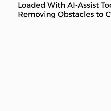
Loaded With AI-Assist To
Removing Obstacles to Cr