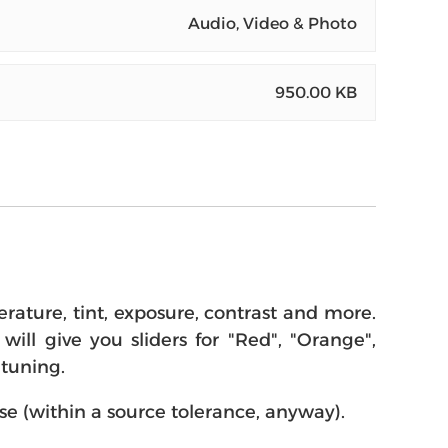
Audio, Video & Photo
950.00 KB
rature, tint, exposure, contrast and more.
will give you sliders for "Red", "Orange",
-tuning.
se (within a source tolerance, anyway).