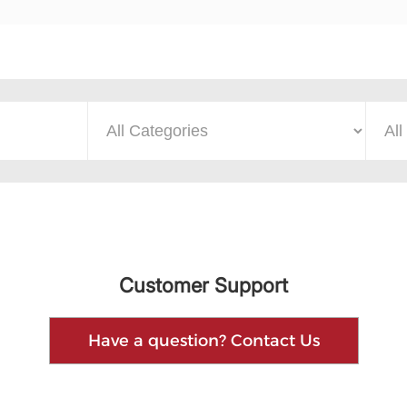
Customer Support
Have a question? Contact Us