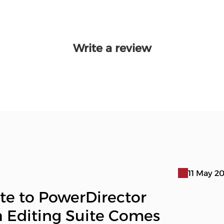
Write a review
11 May 2
te to PowerDirector
a Editing Suite Comes