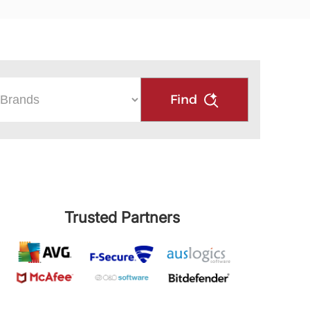
Find
Trusted Partners