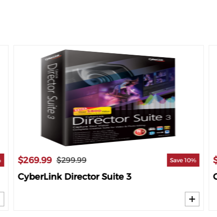
$269.99
$299.99
%
Save 10%
CyberLink Director Suite 3