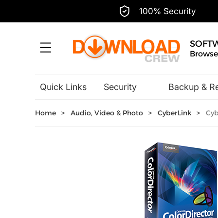
100% Security
SOFT
Browse,
Quick Links
Security
Backup & R
Hobbies & Home Entertainment
Home
>
Audio, Video & Photo
>
CyberLink
>
Cybe