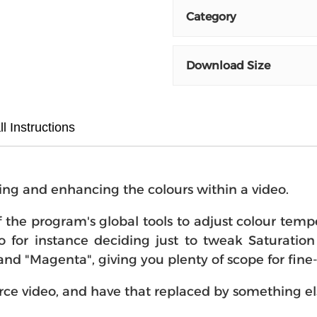
Category
Download Size
ll Instructions
cting and enhancing the colours within a video.
f the program's global tools to adjust colour tempe
o for instance deciding just to tweak Saturation 
 and "Magenta", giving you plenty of scope for fine
urce video, and have that replaced by something el