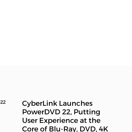
CyberLink Launches
022
PowerDVD 22, Putting
User Experience at the
Core of Blu-Ray, DVD, 4K