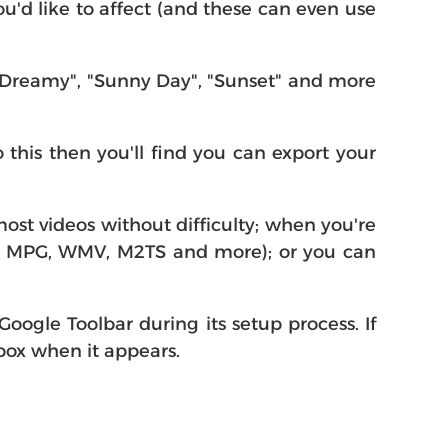
u'd like to affect (and these can even use
 "Dreamy", "Sunny Day", "Sunset" and more
this then you'll find you can export your
 most videos without difficulty; when you're
4, MPG, WMV, M2TS and more); or you can
 Google Toolbar during its setup process. If
 box when it appears.