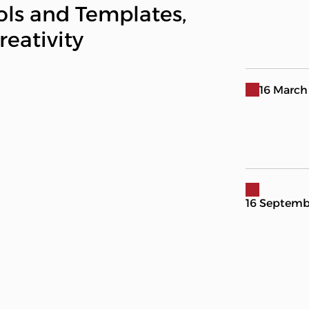
ols and Templates,
eativity
16 March
16 Septemb