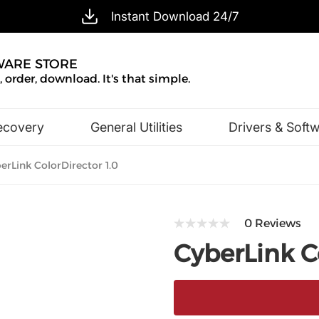
Instant Download 24/7
WARE STORE
 order, download. It's that simple.
ecovery
General Utilities
Drivers & Soft
Design & Illustration
Office & Business
rLink ColorDirector 1.0
0 Reviews
CyberLink Co