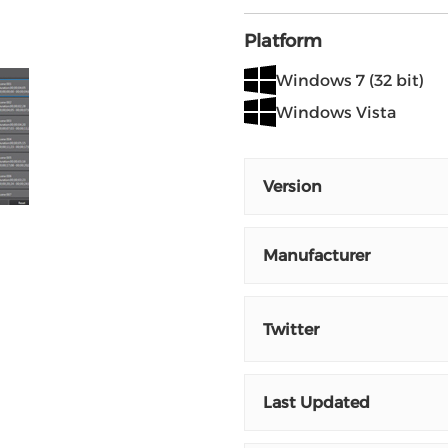
Platform
Windows 7 (32 bit)
Windows Vista
Version
Manufacturer
Twitter
Last Updated