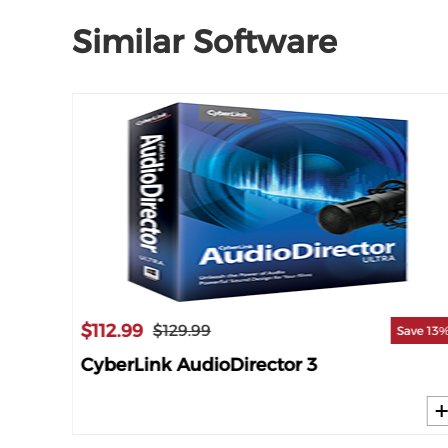
Similar Software
$112.99
$129.99
ave 14%
Save 13
CyberLink AudioDirector 3