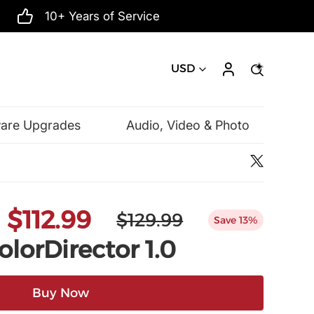
10+ Years of Service
USD
ware Upgrades
Audio, Video & Photo
Microsoft
$112.99
$129.99
Save 13%
lorDirector 1.0
Buy Now