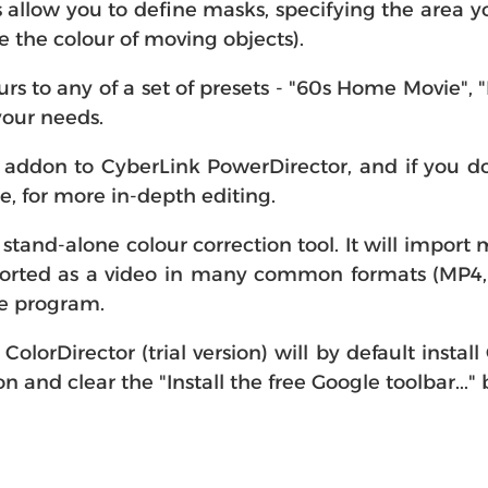
 allow you to define masks, specifying the area yo
the colour of moving objects).
s to any of a set of presets - "60s Home Movie",
 your needs.
addon to CyberLink PowerDirector, and if you do 
, for more in-depth editing.
 stand-alone colour correction tool. It will import
xported as a video in many common formats (MP
he program.
olorDirector (trial version) will by default install
on and clear the "Install the free Google toolbar..."