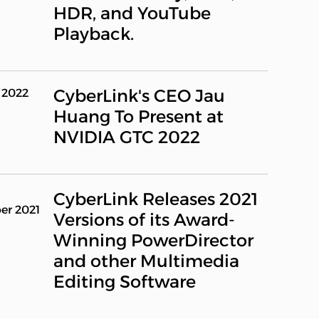
HDR, and YouTube
Playback.
CyberLink's CEO Jau
 2022
Huang To Present at
NVIDIA GTC 2022
CyberLink Releases 2021
er 2021
Versions of its Award-
Winning PowerDirector
and other Multimedia
Editing Software