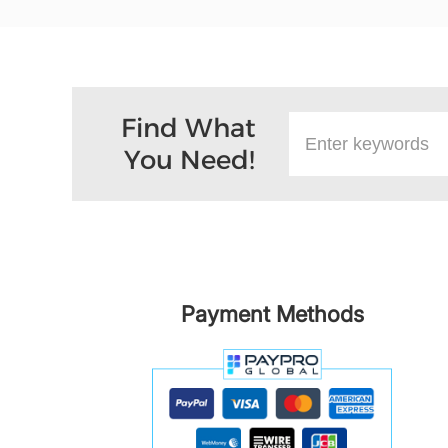
Find What
You Need!
Payment Methods