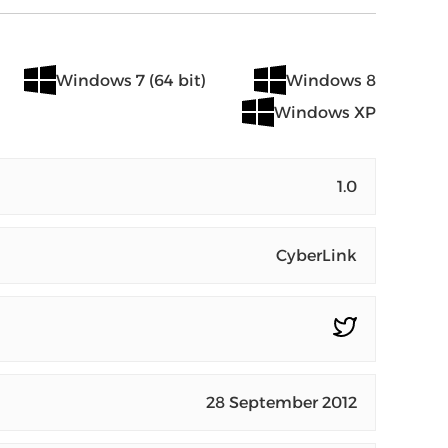
Windows 7 (64 bit)
Windows 8
Windows XP
1.0
CyberLink
28 September 2012