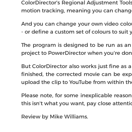
ColorDirector's Regional Adjustment Tools
motion tracking, meaning you can change 
And you can change your own video colour
- or define a custom set of colours to suit
The program is designed to be run as an 
project to PowerDirector when you're done
But ColorDirector also works just fine as a
finished, the corrected movie can be e
upload the clip to YouTube from within t
Please note, for some inexplicable reason C
this isn't what you want, pay close attenti
Review by Mike Williams.