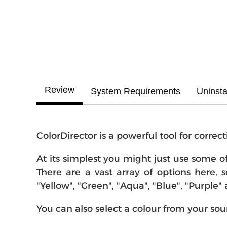
Review
System Requirements
Uninsta
ColorDirector is a powerful tool for corre
At its simplest you might just use some o
There are a vast array of options here, s
"Yellow", "Green", "Aqua", "Blue", "Purple"
You can also select a colour from your so