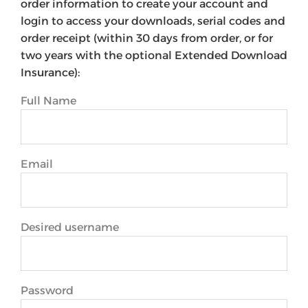
order information to create your account and
login to access your downloads, serial codes and
order receipt (within 30 days from order, or for
two years with the optional Extended Download
Insurance):
Full Name
Email
Desired username
Password