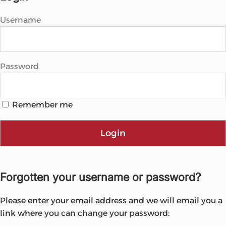
Username
Password
Remember me
Login
Forgotten your username or password?
Please enter your email address and we will email you a
link where you can change your password: