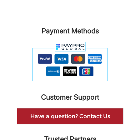
Payment Methods
Customer Support
Have a question? Contact Us
Trusted Partners