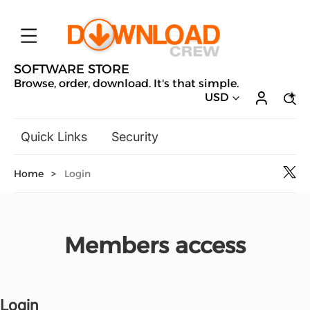
SOFTWARE STORE
Browse, order, download. It's that simple.
USD
Quick Links
Security
Backup & Recovery
Home
>
Login
General Utilities
Drivers & Software Upgrades
Audio, Video & Photo
Members access
Hobbies & Home Entertainment
Design & Illustration
Office & Business
Microsoft
Login