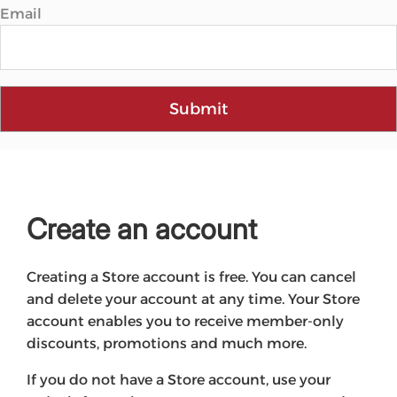
Email
Submit
Create an account
Creating a Store account is free. You can cancel
and delete your account at any time. Your Store
account enables you to receive member-only
discounts, promotions and much more.
If you do not have a Store account, use your