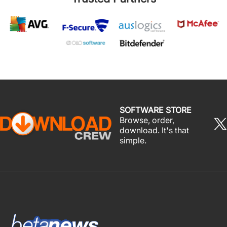
SOFTWARE STORE
Browse, order,
download. It's that
simple.