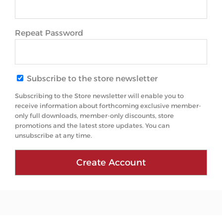
Repeat Password
Subscribe to the store newsletter
Subscribing to the Store newsletter will enable you to
receive information about forthcoming exclusive member-
only full downloads, member-only discounts, store
promotions and the latest store updates. You can
unsubscribe at any time.
Create Account