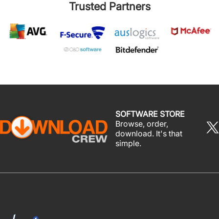
Trusted Partners
SOFTWARE STORE
Browse, order,
download. It's that
simple.