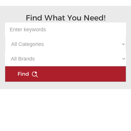
Find What You Need!
Find