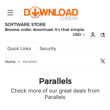
SOFTWARE STORE
Browse, order, download. It's that simple.
USD
Quick Links
Security
Backup & Recovery
Home
>
Parallels
General Utilities
Drivers & Software Upgrades
Audio, Video & Photo
Parallels
Hobbies & Home Entertainment
Check more of our great deals from
Design & Illustration
Parallels
Office & Business
Microsoft