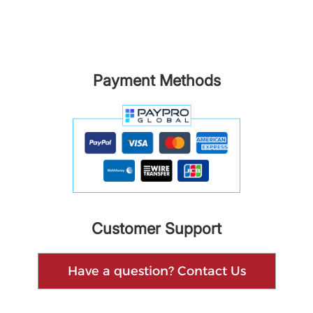
Payment Methods
Customer Support
Have a question? Contact Us